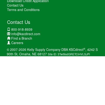
Download Credit Application
Contact Us
Terms and Conditions
Contact Us
800-918-8939
info@kscdirect.com
Find a Branch
Careers
®
© 2007-2026 Kelly Supply Company DBA KSCdirect
, 4242 S
90th St, Omaha, NE 68127
Site ID: 3Twt9sdGRETCiHVLSJPi