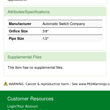
Attributes/Specifications
Manufacturer
Automatic Switch Company
Orifice Size
3/8"
Pipe Size
1/2"
Supplemental Files
This item has no supplemental files.
Customer Resources
Login/Your Account