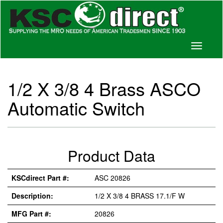
Toggle
navigati
1/2 X 3/8 4 Brass ASCO
Automatic Switch
Product Data
KSCdirect Part #:
ASC 20826
Description:
1/2 X 3/8 4 BRASS 17.1/F W
MFG Part #:
20826