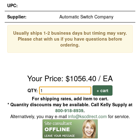
UPC:
Supplier:
Automatic Switch Company
Usually ships 1-2 business days but timing may vary.
Please chat with us if you have questions before
ordering.
Your Price: $1056.40 / EA
QTY:
+ cart
For shipping rates, add item to cart.
* Quantity discounts may be available. Call Kelly Supply at
800-918-8939
.
Alternatively, you may e-mail
info@kscdirect.com
for service.