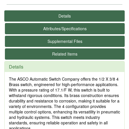
Details
Attributes/Specifications
Supplemental Files
Related Items
Details
The ASCO Automatic Switch Company offers the 1/2 X 3/8 4
Brass switch, engineered for high-performance applications.
With a pressure rating of 17.1/F W, this switch is built to
withstand rigorous conditions. Its brass construction ensures
durability and resistance to corrosion, making it suitable for a
variety of environments. The 4 configuration provides
multiple control options, enhancing its versatility in pneumatic
and hydraulic systems. This switch meets industry
standards, ensuring reliable operation and safety in all
applications.