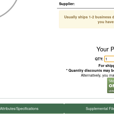
Supplier:
Usually ships 1-2 business d
you have
Your P
QTY:
For shipp
* Quantity discounts may be
Alternatively, you m
Attributes/Specifications
Supplemental Fil