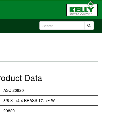
roduct Data
ASC 20820
3/8 X 1/4 4 BRASS 17.1/F W
20820