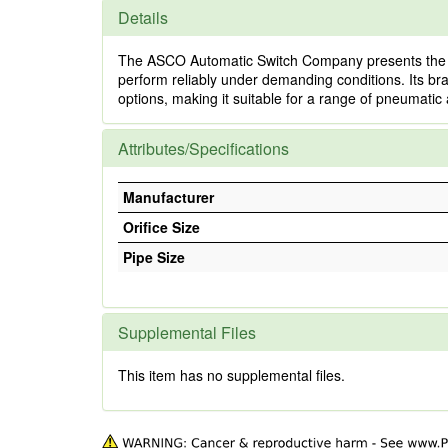
Details
The ASCO Automatic Switch Company presents the 3/8 X
perform reliably under demanding conditions. Its bra
options, making it suitable for a range of pneumatic 
Attributes/Specifications
Manufacturer
Orifice Size
Pipe Size
Supplemental Files
This item has no supplemental files.