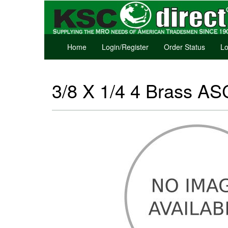
Home
Login/Register
Order Status
Lo
3/8 X 1/4 4 Brass AS