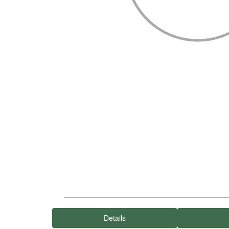
Details