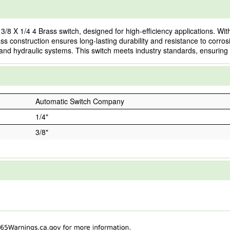
 1/4 4 Brass switch, designed for high-efficiency applications. With a 
ss construction ensures long-lasting durability and resistance to corros
and hydraulic systems. This switch meets industry standards, ensuring sa
Automatic Switch Company
1/4"
3/8"