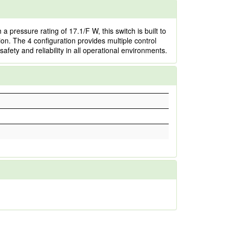
pressure rating of 17.1/F W, this switch is built to
ion. The 4 configuration provides multiple control
fety and reliability in all operational environments.