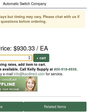
Automatic Switch Company
ays but timing may vary. Please chat with us if
 questions before ordering.
rice: $930.33 / EA
+ cart
ing rates, add item to cart.
 available. Call Kelly Supply at
800-918-8939
.
ay e-mail
info@kscdirect.com
for service.
es
Related Items