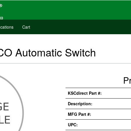
cations
Cart
CO Automatic Switch
P
KSCdirect Part #:
Description:
MFG Part #:
UPC: