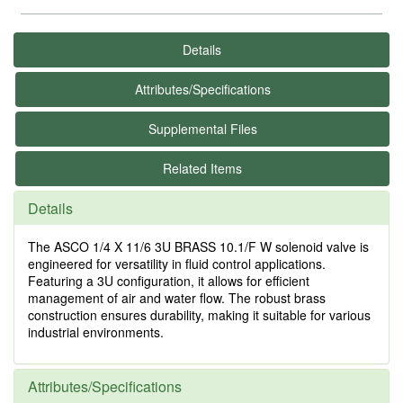
Details
Attributes/Specifications
Supplemental Files
Related Items
Details
The ASCO 1/4 X 11/6 3U BRASS 10.1/F W solenoid valve is
engineered for versatility in fluid control applications.
Featuring a 3U configuration, it allows for efficient
management of air and water flow. The robust brass
construction ensures durability, making it suitable for various
industrial environments.
Attributes/Specifications