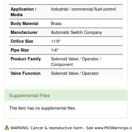
Application /
Industrial / commercial fluid control
Media
Body Material
Brass
Manufacturer
Automatic Switch Company
Orifice Size
11/6"
Pipe Size
1/4"
Product Family
Solenoid Valve / Operator /
Component
Valve Function
Solenoid Valve / Operator
Supplemental Files
This item has no supplemental files.