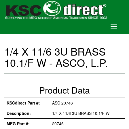
Toggle
navigati
1/4 X 11/6 3U BRASS
10.1/F W - ASCO, L.P.
Product Data
KSCdirect Part #:
ASC 20746
Description:
1/4 X 11/6 3U BRASS 10.1/F W
MFG Part #:
20746