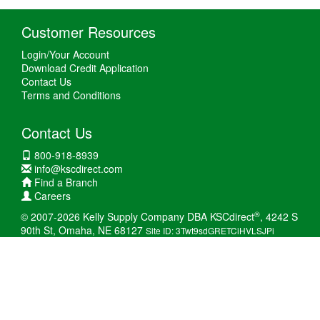
Customer Resources
Login/Your Account
Download Credit Application
Contact Us
Terms and Conditions
Contact Us
800-918-8939
info@kscdirect.com
Find a Branch
Careers
®
© 2007-2026 Kelly Supply Company DBA KSCdirect
, 4242 S
90th St, Omaha, NE 68127
Site ID: 3Twt9sdGRETCiHVLSJPi