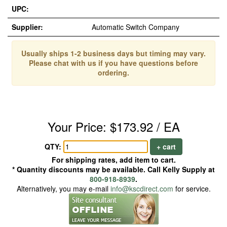
UPC:
Supplier:
Automatic Switch Company
Usually ships 1-2 business days but timing may vary.
Please chat with us if you have questions before
ordering.
Your Price: $173.92 / EA
QTY:
+ cart
For shipping rates, add item to cart.
* Quantity discounts may be available. Call Kelly Supply at
800-918-8939
.
Alternatively, you may e-mail
info@kscdirect.com
for service.