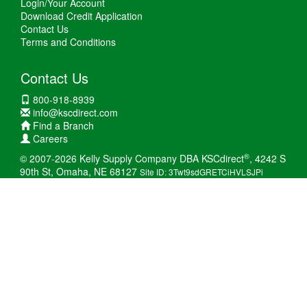
Login/Your Account
Download Credit Application
Contact Us
Terms and Conditions
Contact Us
800-918-8939
info@kscdirect.com
Find a Branch
Careers
®
© 2007-2026 Kelly Supply Company DBA KSCdirect
, 4242 S
90th St, Omaha, NE 68127
Site ID: 3Twt9sdGRETCiHVLSJPi