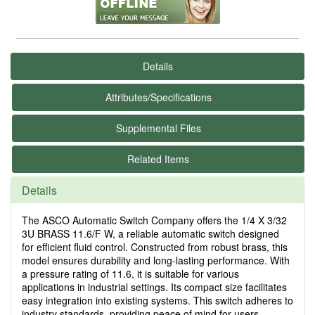
Details
Attributes/Specifications
Supplemental Files
Related Items
Details
The ASCO Automatic Switch Company offers the 1/4 X 3/32
3U BRASS 11.6/F W, a reliable automatic switch designed
for efficient fluid control. Constructed from robust brass, this
model ensures durability and long-lasting performance. With
a pressure rating of 11.6, it is suitable for various
applications in industrial settings. Its compact size facilitates
easy integration into existing systems. This switch adheres to
industry standards, providing peace of mind for users