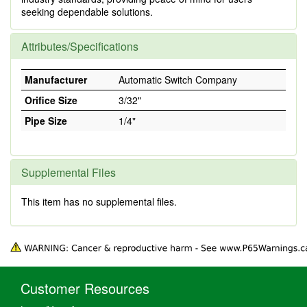
seeking dependable solutions.
Attributes/Specifications
Manufacturer
Automatic Switch Company
Orifice Size
3/32"
Pipe Size
1/4"
Supplemental Files
This item has no supplemental files.
Customer Resources