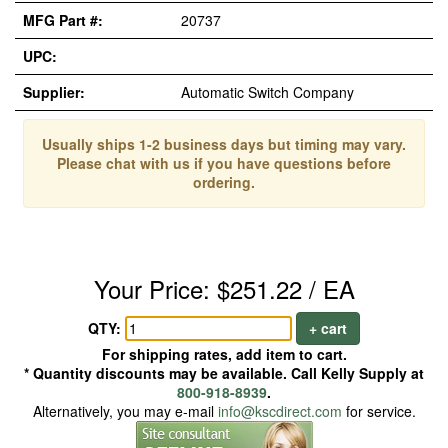
MFG Part #:
20737
UPC:
Supplier:
Automatic Switch Company
Usually ships 1-2 business days but timing may vary.
Please chat with us if you have questions before
ordering.
Your Price: $251.22 / EA
QTY:
+ cart
For shipping rates, add item to cart.
* Quantity discounts may be available. Call Kelly Supply at
800-918-8939
.
Alternatively, you may e-mail
info@kscdirect.com
for service.