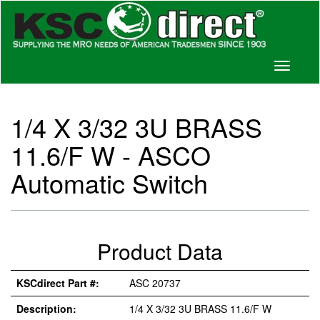
Toggle
navigati
1/4 X 3/32 3U BRASS
11.6/F W - ASCO
Automatic Switch
Product Data
KSCdirect Part #:
ASC 20737
Description:
1/4 X 3/32 3U BRASS 11.6/F W