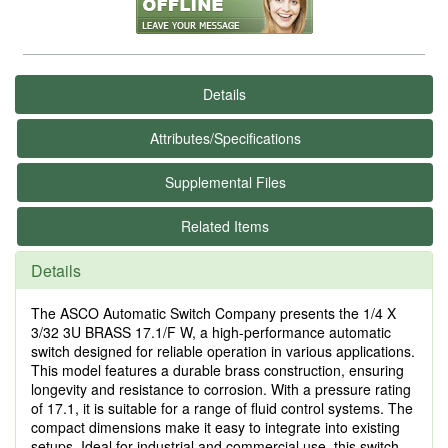
Details
Attributes/Specifications
Supplemental Files
Related Items
Details
The ASCO Automatic Switch Company presents the 1/4 X
3/32 3U BRASS 17.1/F W, a high-performance automatic
switch designed for reliable operation in various applications.
This model features a durable brass construction, ensuring
longevity and resistance to corrosion. With a pressure rating
of 17.1, it is suitable for a range of fluid control systems. The
compact dimensions make it easy to integrate into existing
setups. Ideal for industrial and commercial use, this switch