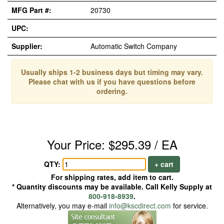
MFG Part #:
20730
UPC:
Supplier:
Automatic Switch Company
Usually ships 1-2 business days but timing may vary.
Please chat with us if you have questions before
ordering.
Your Price: $295.39 / EA
QTY:
+ cart
For shipping rates, add item to cart.
* Quantity discounts may be available. Call Kelly Supply at
800-918-8939
.
Alternatively, you may e-mail
info@kscdirect.com
for service.