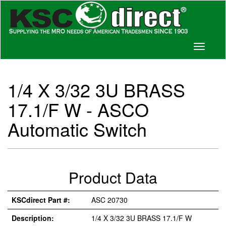
Toggle
navigati
1/4 X 3/32 3U BRASS
17.1/F W - ASCO
Automatic Switch
Product Data
KSCdirect Part #:
ASC 20730
Description:
1/4 X 3/32 3U BRASS 17.1/F W