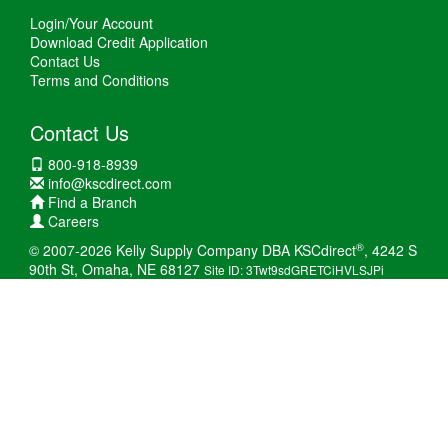
Login/Your Account
Download Credit Application
Contact Us
Terms and Conditions
Contact Us
800-918-8939
info@kscdirect.com
Find a Branch
Careers
®
© 2007-2026 Kelly Supply Company DBA KSCdirect
, 4242 S
90th St, Omaha, NE 68127
Site ID: 3Twt9sdGRETCiHVLSJPi