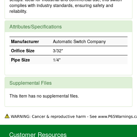
complies with industry standards, ensuring safety and
reliability.
Attributes/Specifications
Manufacturer
Automatic Switch Company
Orifice Size
3/32"
Pipe Size
1/4"
Supplemental Files
This item has no supplemental files.
Customer Resources