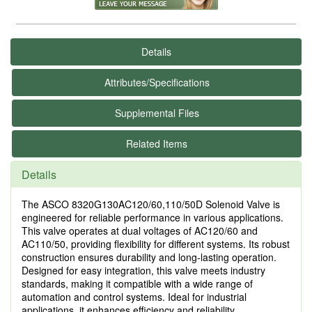
Details
Attributes/Specifications
Supplemental Files
Related Items
Details
The ASCO 8320G130AC120/60,110/50D Solenoid Valve is
engineered for reliable performance in various applications.
This valve operates at dual voltages of AC120/60 and
AC110/50, providing flexibility for different systems. Its robust
construction ensures durability and long-lasting operation.
Designed for easy integration, this valve meets industry
standards, making it compatible with a wide range of
automation and control systems. Ideal for industrial
applications, it enhances efficiency and reliability.