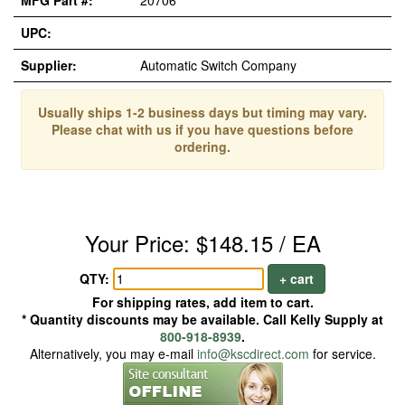
MFG Part #:
20706
UPC:
Supplier:
Automatic Switch Company
Usually ships 1-2 business days but timing may vary.
Please chat with us if you have questions before
ordering.
Your Price: $148.15 / EA
QTY:
+ cart
For shipping rates, add item to cart.
* Quantity discounts may be available. Call Kelly Supply at
800-918-8939
.
Alternatively, you may e-mail
info@kscdirect.com
for service.