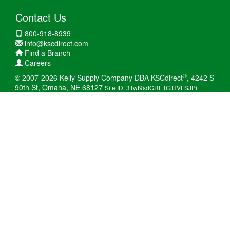
Contact Us
800-918-8939
info@kscdirect.com
Find a Branch
Careers
®
© 2007-2026 Kelly Supply Company DBA KSCdirect
, 4242 S
90th St, Omaha, NE 68127
Site ID: 3Twt9sdGRETCiHVLSJPi