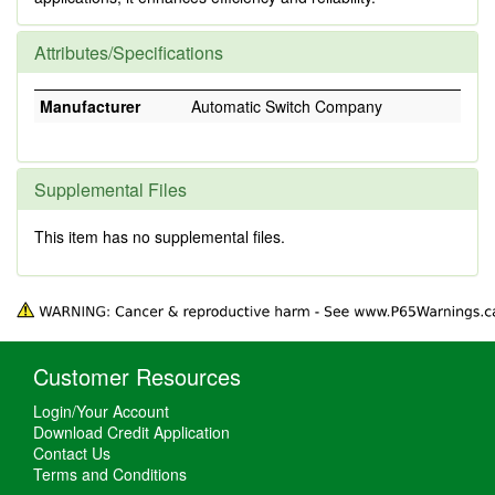
Attributes/Specifications
Manufacturer
Automatic Switch Company
Supplemental Files
This item has no supplemental files.
Customer Resources
Login/Your Account
Download Credit Application
Contact Us
Terms and Conditions