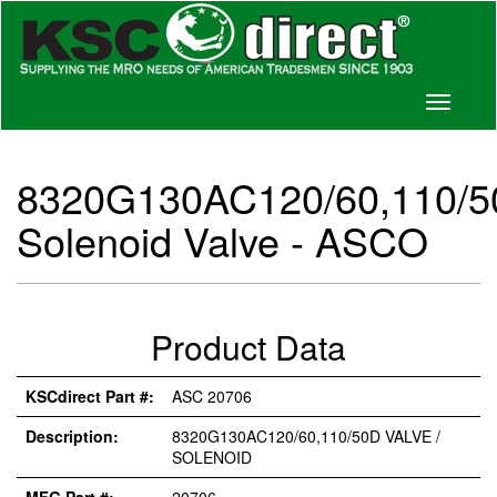
Toggle
navigati
8320G130AC120/60,110/
Solenoid Valve - ASCO
Product Data
KSCdirect Part #:
ASC 20706
Description:
8320G130AC120/60,110/50D VALVE /
SOLENOID