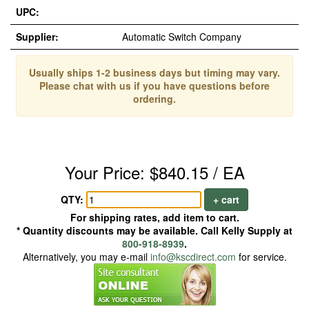
UPC:
Supplier:
Automatic Switch Company
Usually ships 1-2 business days but timing may vary.
Please chat with us if you have questions before
ordering.
Your Price: $840.15 / EA
QTY:
+ cart
For shipping rates, add item to cart.
* Quantity discounts may be available. Call Kelly Supply at
800-918-8939
.
Alternatively, you may e-mail
info@kscdirect.com
for service.