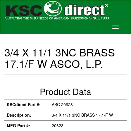
Toggle
navigati
3/4 X 11/1 3NC BRASS
17.1/F W ASCO, L.P.
Product Data
KSCdirect Part #:
ASC 20623
Description:
3/4 X 11/1 3NC BRASS 17.1/F W
MFG Part #:
20623