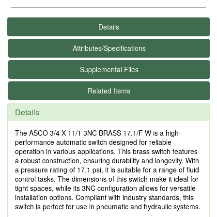
Details
Attributes/Specifications
Supplemental Files
Related Items
Details
The ASCO 3/4 X 11/1 3NC BRASS 17.1/F W is a high-
performance automatic switch designed for reliable
operation in various applications. This brass switch features
a robust construction, ensuring durability and longevity. With
a pressure rating of 17.1 psi, it is suitable for a range of fluid
control tasks. The dimensions of this switch make it ideal for
tight spaces, while its 3NC configuration allows for versatile
installation options. Compliant with industry standards, this
switch is perfect for use in pneumatic and hydraulic systems.