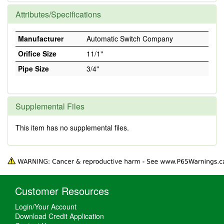
Attributes/Specifications
Manufacturer
Automatic Switch Company
Orifice Size
11/1"
Pipe Size
3/4"
Supplemental Files
This item has no supplemental files.
Customer Resources
Login/Your Account
Download Credit Application