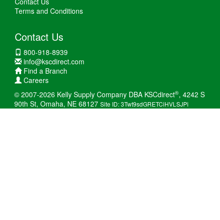
Contact Us
Terms and Conditions
Contact Us
800-918-8939
info@kscdirect.com
Find a Branch
Careers
®
© 2007-2026 Kelly Supply Company DBA KSCdirect
, 4242 S
90th St, Omaha, NE 68127
Site ID: 3Twt9sdGRETCiHVLSJPi