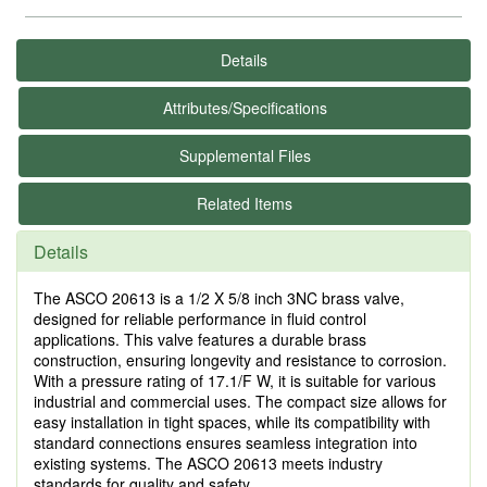
Details
Attributes/Specifications
Supplemental Files
Related Items
Details
The ASCO 20613 is a 1/2 X 5/8 inch 3NC brass valve,
designed for reliable performance in fluid control
applications. This valve features a durable brass
construction, ensuring longevity and resistance to corrosion.
With a pressure rating of 17.1/F W, it is suitable for various
industrial and commercial uses. The compact size allows for
easy installation in tight spaces, while its compatibility with
standard connections ensures seamless integration into
existing systems. The ASCO 20613 meets industry
standards for quality and safety.