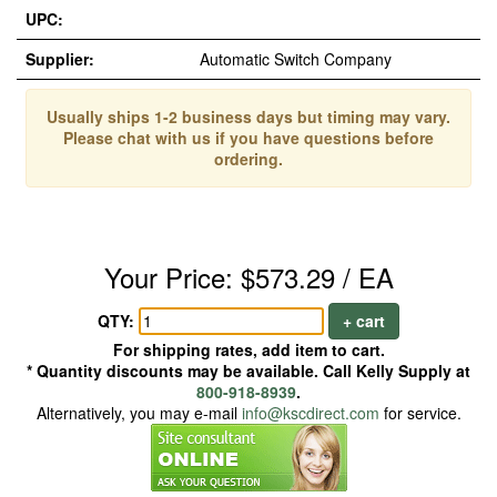
UPC:
Supplier:
Automatic Switch Company
Usually ships 1-2 business days but timing may vary.
Please chat with us if you have questions before
ordering.
Your Price: $573.29 / EA
QTY:
+ cart
For shipping rates, add item to cart.
* Quantity discounts may be available. Call Kelly Supply at
800-918-8939
.
Alternatively, you may e-mail
info@kscdirect.com
for service.