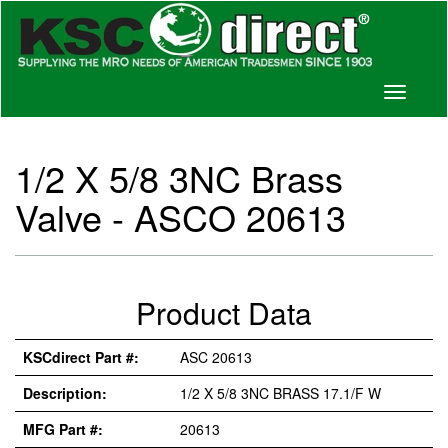
Toggle
navigati
1/2 X 5/8 3NC Brass
Valve - ASCO 20613
Product Data
KSCdirect Part #:
ASC 20613
Description:
1/2 X 5/8 3NC BRASS 17.1/F W
MFG Part #:
20613