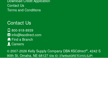
Download Credit Application
Contact Us
Terms and Conditions
Contact Us
800-918-8939
info@kscdirect.com
Find a Branch
Careers
®
© 2007-2026 Kelly Supply Company DBA KSCdirect
, 4242 S
90th St, Omaha, NE 68127
Site ID: 3Twt9sdGRETCiHVLSJPi