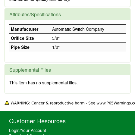
Attributes/Specifications
Manufacturer
Automatic Switch Company
Orifice Size
5/8"
Pipe Size
1/2"
Supplemental Files
This item has no supplemental files.
Customer Resources
Login/Your Account