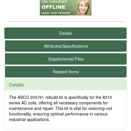
Details
Attributes/Specifications
Supplemental Files
Related Items
Details
The ASCO 204761 rebuild kit is specifically for the 8210
series AC coils, offering all necessary components for
maintenance and repair. This kit is vital for restoring coil
functionality, ensuring optimal performance in various
industrial applications.