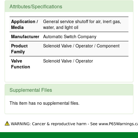
Attributes/Specifications
Application /
General service shutoff for air, inert gas,
Media
water, and light oil
Manufacturer
Automatic Switch Company
Product
Solenoid Valve / Operator / Component
Family
Valve
Solenoid Valve / Operator
Function
Supplemental Files
This item has no supplemental files.