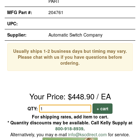
PART
MFG Part #:
204761
UPC:
Supplier:
Automatic Switch Company
Usually ships 1-2 business days but timing may vary.
Please chat with us if you have questions before
ordering.
Your Price: $448.90 / EA
QTY:
+ cart
For shipping rates, add item to cart.
* Quantity discounts may be available. Call Kelly Supply at
800-918-8939
.
Alternatively, you may e-mail
info@kscdirect.com
for service.