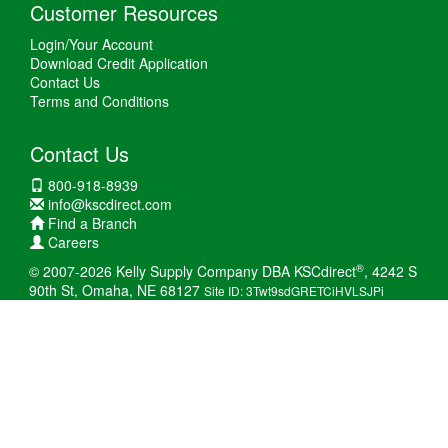
Customer Resources
Login/Your Account
Download Credit Application
Contact Us
Terms and Conditions
Contact Us
800-918-8939
info@kscdirect.com
Find a Branch
Careers
®
© 2007-2026 Kelly Supply Company DBA KSCdirect
, 4242 S
90th St, Omaha, NE 68127
Site ID: 3Twt9sdGRETCiHVLSJPi