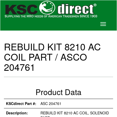
Toggle
navigati
REBUILD KIT 8210 AC
COIL PART / ASCO
204761
Product Data
KSCdirect Part #:
ASC 204761
Description:
REBUILD KIT 8210 AC COIL, SOLENOID