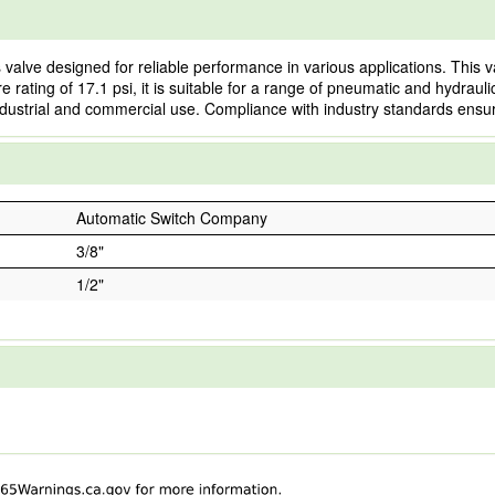
valve designed for reliable performance in various applications. This v
re rating of 17.1 psi, it is suitable for a range of pneumatic and hydra
h industrial and commercial use. Compliance with industry standards ensur
Automatic Switch Company
3/8"
1/2"