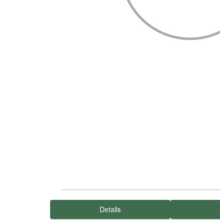
Details