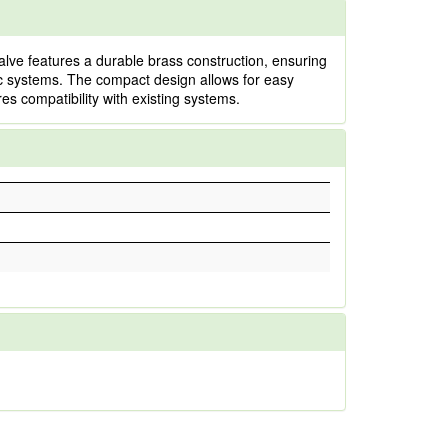
alve features a durable brass construction, ensuring
ulic systems. The compact design allows for easy
es compatibility with existing systems.