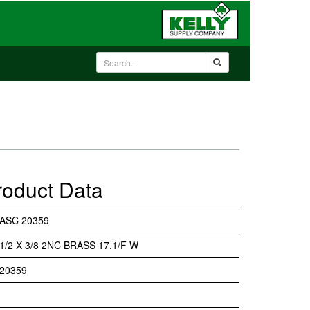
roduct Data
ASC 20359
1/2 X 3/8 2NC BRASS 17.1/F W
20359