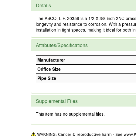
Details
The ASCO, L.P. 20359 is a 1/2 X 3/8 inch 2NC brass 
longevity and resistance to corrosion. With a pressu
installation in tight spaces, making it ideal for bot
Attributes/Specifications
Manufacturer
Orifice Size
Pipe Size
Supplemental Files
This item has no supplemental files.