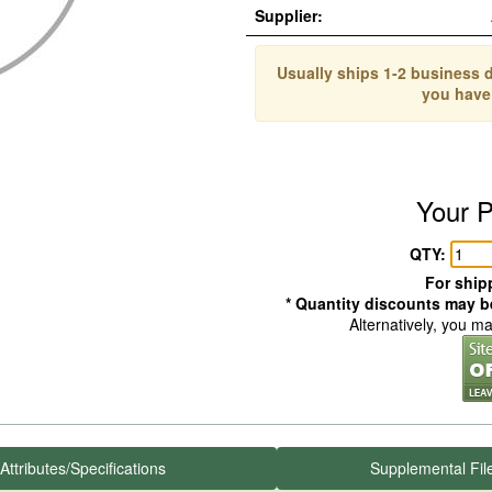
Supplier:
Usually ships 1-2 business d
you have
Your P
QTY:
For shipp
* Quantity discounts may be
Alternatively, you m
Attributes/Specifications
Supplemental Fil