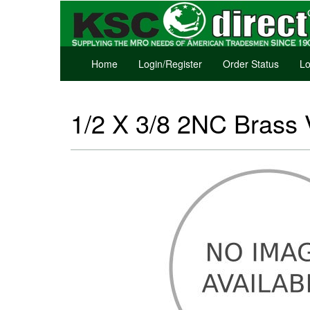
Home
Login/Register
Order Status
Lo
1/2 X 3/8 2NC Brass 