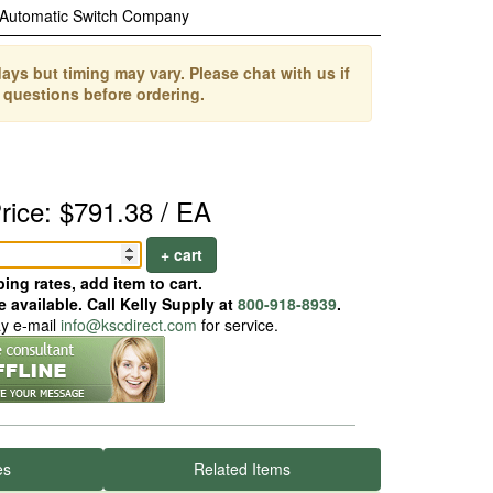
Automatic Switch Company
ays but timing may vary. Please chat with us if
 questions before ordering.
rice: $791.38 / EA
+ cart
ing rates, add item to cart.
 available. Call Kelly Supply at
800-918-8939
.
ay e-mail
info@kscdirect.com
for service.
es
Related Items