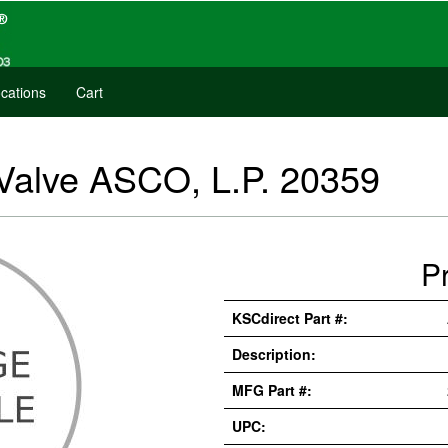
cations
Cart
Valve ASCO, L.P. 20359
P
KSCdirect Part #:
Description:
MFG Part #:
UPC: