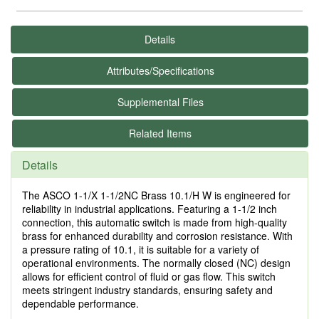
Details
Attributes/Specifications
Supplemental Files
Related Items
Details
The ASCO 1-1/X 1-1/2NC Brass 10.1/H W is engineered for
reliability in industrial applications. Featuring a 1-1/2 inch
connection, this automatic switch is made from high-quality
brass for enhanced durability and corrosion resistance. With
a pressure rating of 10.1, it is suitable for a variety of
operational environments. The normally closed (NC) design
allows for efficient control of fluid or gas flow. This switch
meets stringent industry standards, ensuring safety and
dependable performance.