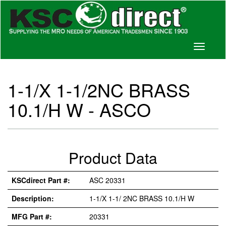
Toggle
navigati
1-1/X 1-1/2NC BRASS
10.1/H W - ASCO
Product Data
KSCdirect Part #:
ASC 20331
Description:
1-1/X 1-1/ 2NC BRASS 10.1/H W
MFG Part #:
20331