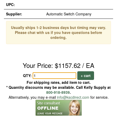
UPC:
Supplier:
Automatic Switch Company
Usually ships 1-2 business days but timing may vary.
Please chat with us if you have questions before
ordering.
Your Price: $1157.62 / EA
QTY:
+ cart
For shipping rates, add item to cart.
* Quantity discounts may be available. Call Kelly Supply at
800-918-8939
.
Alternatively, you may e-mail
info@kscdirect.com
for service.