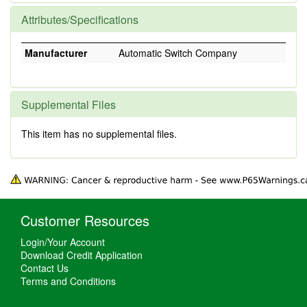
Attributes/Specifications
Manufacturer
Automatic Switch Company
Supplemental Files
This item has no supplemental files.
Customer Resources
Login/Your Account
Download Credit Application
Contact Us
Terms and Conditions