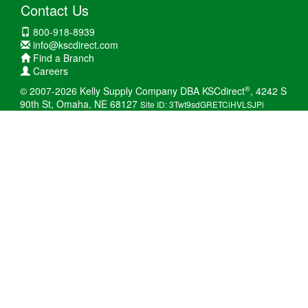
Contact Us
800-918-8939
info@kscdirect.com
Find a Branch
Careers
®
© 2007-2026 Kelly Supply Company DBA KSCdirect
, 4242 S
90th St, Omaha, NE 68127
Site ID: 3Twt9sdGRETCiHVLSJPi