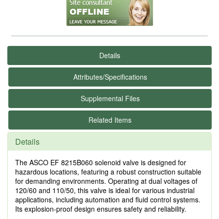
Details
Attributes/Specifications
Supplemental Files
Related Items
Details
The ASCO EF 8215B060 solenoid valve is designed for
hazardous locations, featuring a robust construction suitable
for demanding environments. Operating at dual voltages of
120/60 and 110/50, this valve is ideal for various industrial
applications, including automation and fluid control systems.
Its explosion-proof design ensures safety and reliability.