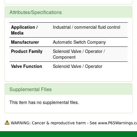
Attributes/Specifications
Application /
Industrial / commercial fluid control
Media
Manufacturer
Automatic Switch Company
Product Family
Solenoid Valve / Operator /
Component
Valve Function
Solenoid Valve / Operator
Supplemental Files
This item has no supplemental files.