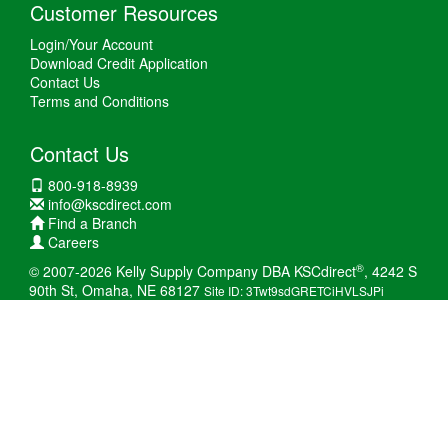
Customer Resources
Login/Your Account
Download Credit Application
Contact Us
Terms and Conditions
Contact Us
800-918-8939
info@kscdirect.com
Find a Branch
Careers
®
© 2007-2026 Kelly Supply Company DBA KSCdirect
, 4242 S
90th St, Omaha, NE 68127
Site ID: 3Twt9sdGRETCiHVLSJPi