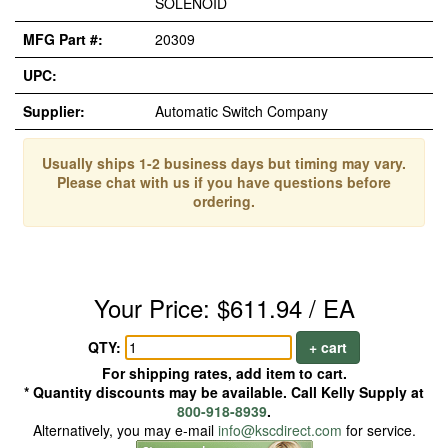
SOLENOID
MFG Part #:
20309
UPC:
Supplier:
Automatic Switch Company
Usually ships 1-2 business days but timing may vary.
Please chat with us if you have questions before
ordering.
Your Price: $611.94 / EA
QTY:
+ cart
For shipping rates, add item to cart.
* Quantity discounts may be available. Call Kelly Supply at
800-918-8939
.
Alternatively, you may e-mail
info@kscdirect.com
for service.