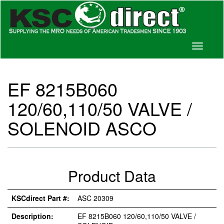
Toggle
navigati
EF 8215B060
120/60,110/50 VALVE /
SOLENOID ASCO
Product Data
KSCdirect Part #:
ASC 20309
Description:
EF 8215B060 120/60,110/50 VALVE /