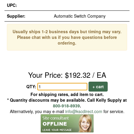
UPC:
Supplier:
Automatic Switch Company
Usually ships 1-2 business days but timing may vary.
Please chat with us if you have questions before
ordering.
Your Price: $192.32 / EA
QTY:
+ cart
For shipping rates, add item to cart.
* Quantity discounts may be available. Call Kelly Supply at
800-918-8939
.
Alternatively, you may e-mail
info@kscdirect.com
for service.