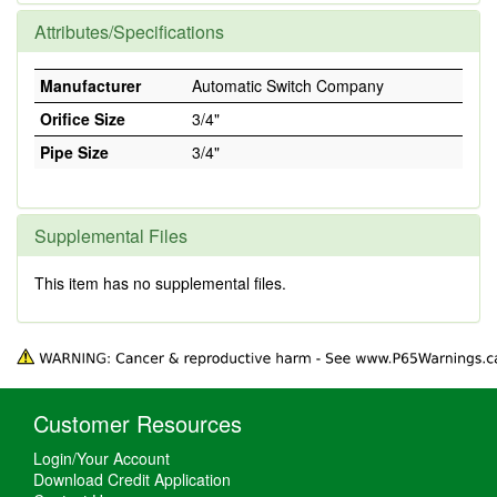
Attributes/Specifications
Manufacturer
Automatic Switch Company
Orifice Size
3/4"
Pipe Size
3/4"
Supplemental Files
This item has no supplemental files.
Customer Resources
Login/Your Account
Download Credit Application