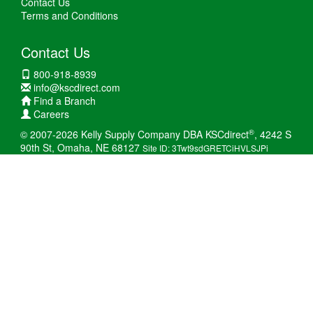
Contact Us
Terms and Conditions
Contact Us
800-918-8939
info@kscdirect.com
Find a Branch
Careers
®
© 2007-2026 Kelly Supply Company DBA KSCdirect
, 4242 S
90th St, Omaha, NE 68127
Site ID: 3Twt9sdGRETCiHVLSJPi