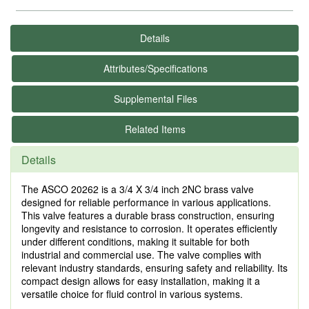
Details
Attributes/Specifications
Supplemental Files
Related Items
Details
The ASCO 20262 is a 3/4 X 3/4 inch 2NC brass valve
designed for reliable performance in various applications.
This valve features a durable brass construction, ensuring
longevity and resistance to corrosion. It operates efficiently
under different conditions, making it suitable for both
industrial and commercial use. The valve complies with
relevant industry standards, ensuring safety and reliability. Its
compact design allows for easy installation, making it a
versatile choice for fluid control in various systems.