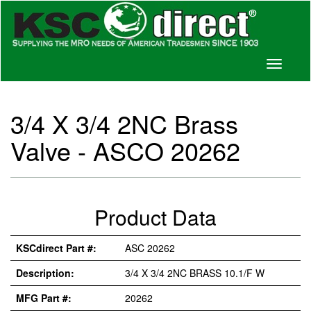
Toggle
navigati
3/4 X 3/4 2NC Brass
Valve - ASCO 20262
Product Data
KSCdirect Part #:
ASC 20262
Description:
3/4 X 3/4 2NC BRASS 10.1/F W
MFG Part #:
20262