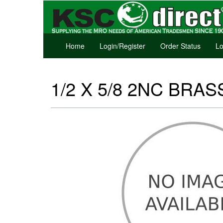
Home
Login/Register
Order Status
Lo
1/2 X 5/8 2NC BRASS