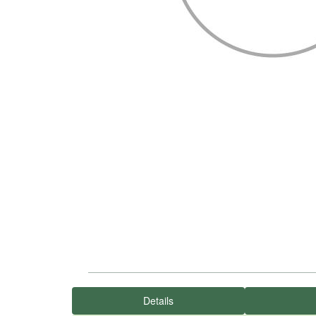
Details