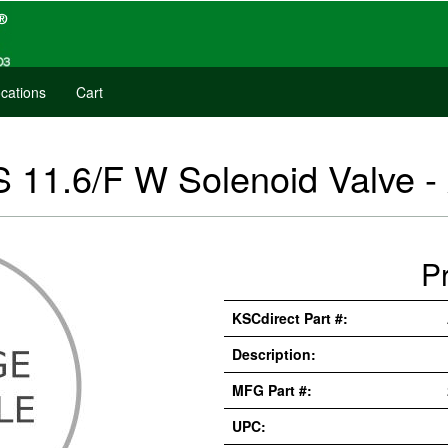
cations
Cart
 11.6/F W Solenoid Valve 
P
KSCdirect Part #:
Description:
MFG Part #:
UPC: