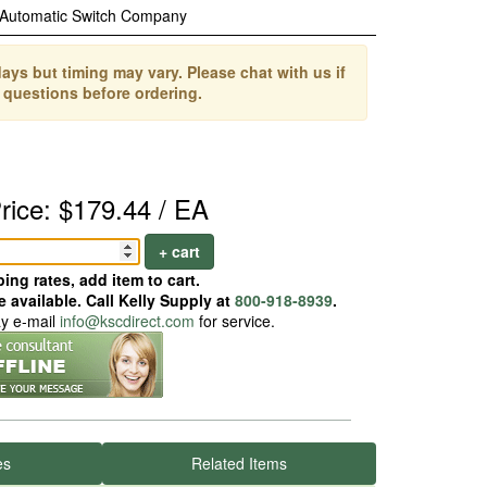
Automatic Switch Company
ays but timing may vary. Please chat with us if
 questions before ordering.
rice: $179.44 / EA
+ cart
ing rates, add item to cart.
 available. Call Kelly Supply at
800-918-8939
.
ay e-mail
info@kscdirect.com
for service.
es
Related Items