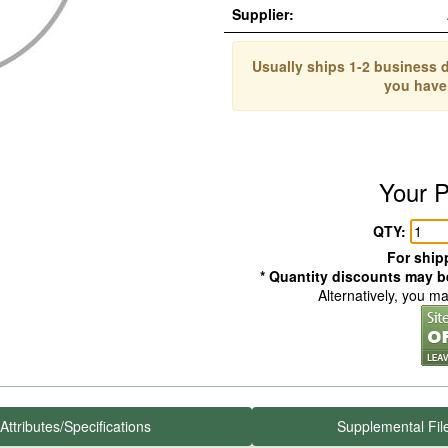
Supplier:
Usually ships 1-2 business d
you have
Your P
QTY:
For shipp
* Quantity discounts may be
Alternatively, you m
Attributes/Specifications
Supplemental Fil