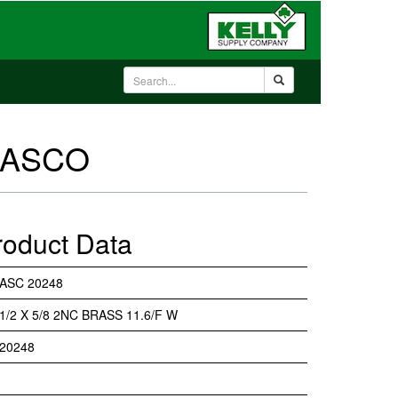
- ASCO
roduct Data
ASC 20248
1/2 X 5/8 2NC BRASS 11.6/F W
20248