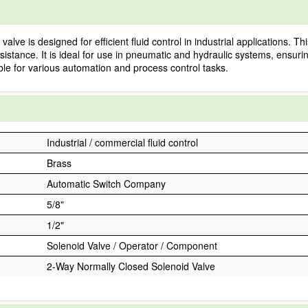
 is designed for efficient fluid control in industrial applications. Th
esistance. It is ideal for use in pneumatic and hydraulic systems, ensurin
table for various automation and process control tasks.
Industrial / commercial fluid control
Brass
Automatic Switch Company
5/8"
1/2"
Solenoid Valve / Operator / Component
2-Way Normally Closed Solenoid Valve