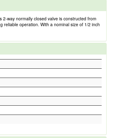
is 2-way normally closed valve is constructed from
g reliable operation. With a nominal size of 1/2 inch