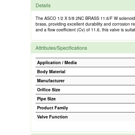
Details
The ASCO 1/2 X 5/8 2NC BRASS 11.6/F W solenoid valve
brass, providing excellent durability and corrosion r
and a flow coefficient (Cv) of 11.6, this valve is sui
Attributes/Specifications
Application / Media
Body Material
Manufacturer
Orifice Size
Pipe Size
Product Family
Valve Function