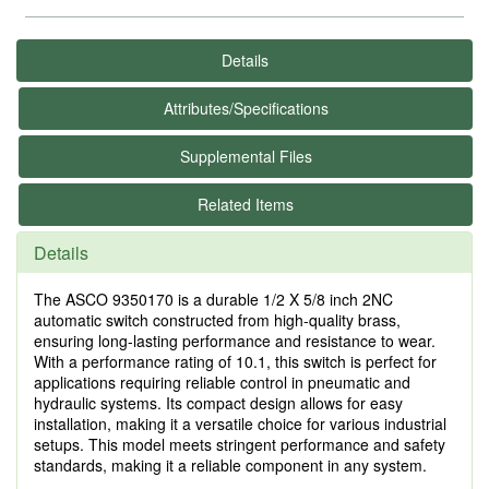
Details
Attributes/Specifications
Supplemental Files
Related Items
Details
The ASCO 9350170 is a durable 1/2 X 5/8 inch 2NC
automatic switch constructed from high-quality brass,
ensuring long-lasting performance and resistance to wear.
With a performance rating of 10.1, this switch is perfect for
applications requiring reliable control in pneumatic and
hydraulic systems. Its compact design allows for easy
installation, making it a versatile choice for various industrial
setups. This model meets stringent performance and safety
standards, making it a reliable component in any system.