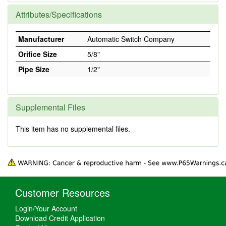
Attributes/Specifications
Manufacturer
Automatic Switch Company
Orifice Size
5/8"
Pipe Size
1/2"
Supplemental Files
This item has no supplemental files.
Customer Resources
Login/Your Account
Download Credit Application