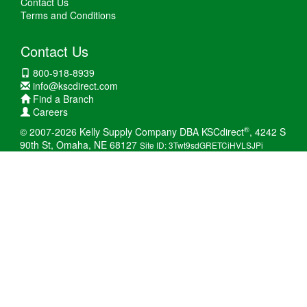
Contact Us
Terms and Conditions
Contact Us
800-918-8939
info@kscdirect.com
Find a Branch
Careers
®
© 2007-2026 Kelly Supply Company DBA KSCdirect
, 4242 S
90th St, Omaha, NE 68127
Site ID: 3Twt9sdGRETCiHVLSJPi