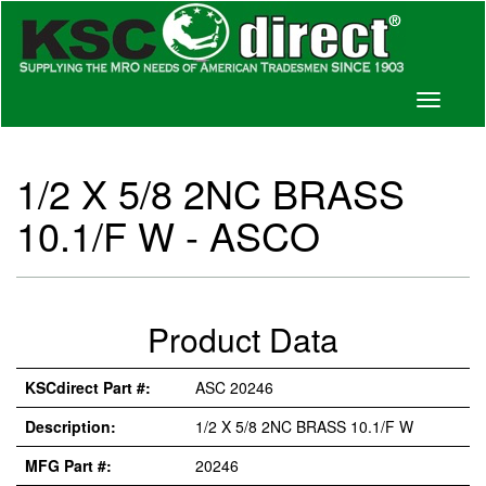
Toggle
navigati
1/2 X 5/8 2NC BRASS
10.1/F W - ASCO
Product Data
KSCdirect Part #:
ASC 20246
Description:
1/2 X 5/8 2NC BRASS 10.1/F W
MFG Part #:
20246