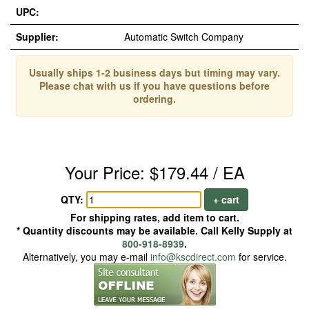
UPC:
Supplier:
Automatic Switch Company
Usually ships 1-2 business days but timing may vary.
Please chat with us if you have questions before
ordering.
Your Price: $179.44 / EA
QTY:
+ cart
For shipping rates, add item to cart.
* Quantity discounts may be available. Call Kelly Supply at
800-918-8939
.
Alternatively, you may e-mail
info@kscdirect.com
for service.