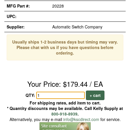
MFG Part #:
20228
UPC:
Supplier:
Automatic Switch Company
Usually ships 1-2 business days but timing may vary.
Please chat with us if you have questions before
ordering.
Your Price: $179.44 / EA
QTY:
+ cart
For shipping rates, add item to cart.
* Quantity discounts may be available. Call Kelly Supply at
800-918-8939
.
Alternatively, you may e-mail
info@kscdirect.com
for service.