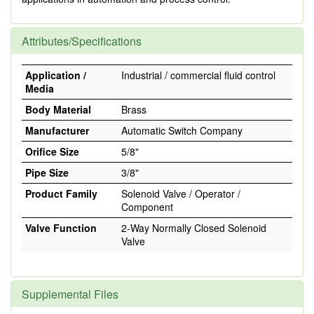
Attributes/Specifications
Application /
Industrial / commercial fluid control
Media
Body Material
Brass
Manufacturer
Automatic Switch Company
Orifice Size
5/8"
Pipe Size
3/8"
Product Family
Solenoid Valve / Operator /
Component
Valve Function
2-Way Normally Closed Solenoid
Valve
Supplemental Files