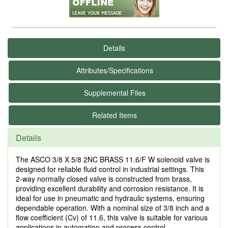
Details
Attributes/Specifications
Supplemental Files
Related Items
Details
The ASCO 3/8 X 5/8 2NC BRASS 11.6/F W solenoid valve is
designed for reliable fluid control in industrial settings. This
2-way normally closed valve is constructed from brass,
providing excellent durability and corrosion resistance. It is
ideal for use in pneumatic and hydraulic systems, ensuring
dependable operation. With a nominal size of 3/8 inch and a
flow coefficient (Cv) of 11.6, this valve is suitable for various
applications in automation and process control.