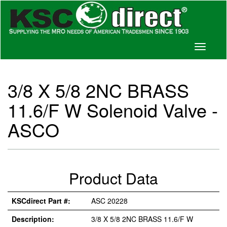
Toggle
navigati
3/8 X 5/8 2NC BRASS
11.6/F W Solenoid Valve -
ASCO
Product Data
KSCdirect Part #:
ASC 20228
Description:
3/8 X 5/8 2NC BRASS 11.6/F W