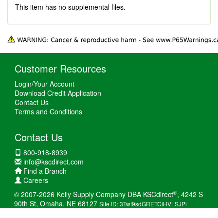
This item has no supplemental files.
Customer Resources
Login/Your Account
Download Credit Application
Contact Us
Terms and Conditions
Contact Us
800-918-8939
info@kscdirect.com
Find a Branch
Careers
®
© 2007-2026 Kelly Supply Company DBA KSCdirect
, 4242 S
90th St, Omaha, NE 68127
Site ID: 3Twt9sdGRETCiHVLSJPi