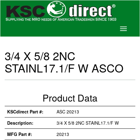
Toggle
navigati
3/4 X 5/8 2NC
STAINL17.1/F W ASCO
Product Data
KSCdirect Part #:
ASC 20213
Description:
3/4 X 5/8 2NC STAINL17.1/F W
MFG Part #:
20213