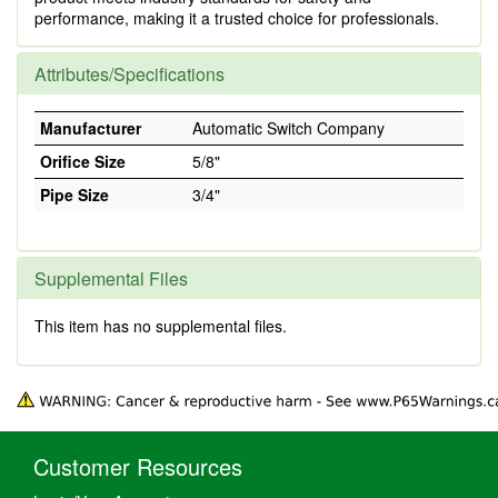
performance, making it a trusted choice for professionals.
Attributes/Specifications
Manufacturer
Automatic Switch Company
Orifice Size
5/8"
Pipe Size
3/4"
Supplemental Files
This item has no supplemental files.
Customer Resources