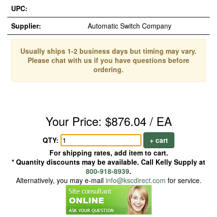
UPC:
Supplier:
Automatic Switch Company
Usually ships 1-2 business days but timing may vary.
Please chat with us if you have questions before
ordering.
Your Price: $876.04 / EA
QTY:
+ cart
For shipping rates, add item to cart.
* Quantity discounts may be available. Call Kelly Supply at
800-918-8939
.
Alternatively, you may e-mail
info@kscdirect.com
for service.