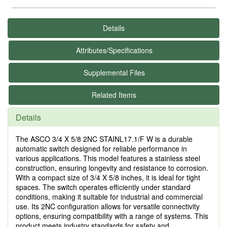
Details
Attributes/Specifications
Supplemental Files
Related Items
Details
The ASCO 3/4 X 5/8 2NC STAINL17.1/F W is a durable
automatic switch designed for reliable performance in
various applications. This model features a stainless steel
construction, ensuring longevity and resistance to corrosion.
With a compact size of 3/4 X 5/8 inches, it is ideal for tight
spaces. The switch operates efficiently under standard
conditions, making it suitable for industrial and commercial
use. Its 2NC configuration allows for versatile connectivity
options, ensuring compatibility with a range of systems. This
product meets industry standards for safety and