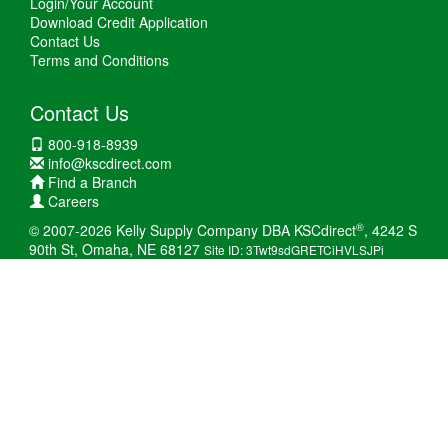
Login/Your Account
Download Credit Application
Contact Us
Terms and Conditions
Contact Us
800-918-8939
info@kscdirect.com
Find a Branch
Careers
®
© 2007-2026 Kelly Supply Company DBA KSCdirect
, 4242 S
90th St, Omaha, NE 68127
Site ID: 3Twt9sdGRETCiHVLSJPi