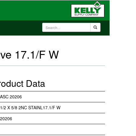
lve 17.1/F W
roduct Data
ASC 20206
1/2 X 5/8 2NC STAINL17.1/F W
20206