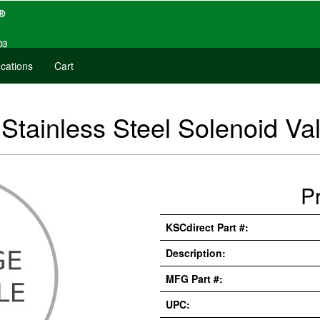
cations
Cart
tainless Steel Solenoid Va
P
KSCdirect Part #:
Description:
MFG Part #:
UPC: