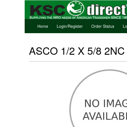
Home
Login/Register
Order Status
Lo
ASCO 1/2 X 5/8 2NC S