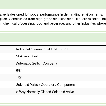
lve is designed for robust performance in demanding environments. Th
ized. Constructed from high-grade stainless steel, it offers excellent dur
ns in chemical processing, food and beverage, and other industries where f
Industrial / commercial fluid control
Stainless Steel
Automatic Switch Company
5/8"
1/2"
Solenoid Valve / Operator / Component
2-Way Normally Closed Solenoid Valve