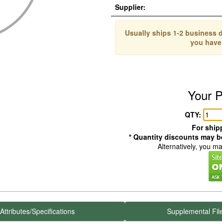
Supplier:
Usually ships 1-2 business d
you have
Your P
QTY:
For shipp
* Quantity discounts may be
Alternatively, you m
Attributes/Specifications
Supplemental Fil