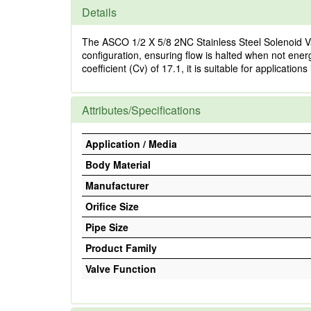
Details
The ASCO 1/2 X 5/8 2NC Stainless Steel Solenoid Va
configuration, ensuring flow is halted when not energ
coefficient (Cv) of 17.1, it is suitable for applicatio
Attributes/Specifications
Application / Media
Body Material
Manufacturer
Orifice Size
Pipe Size
Product Family
Valve Function