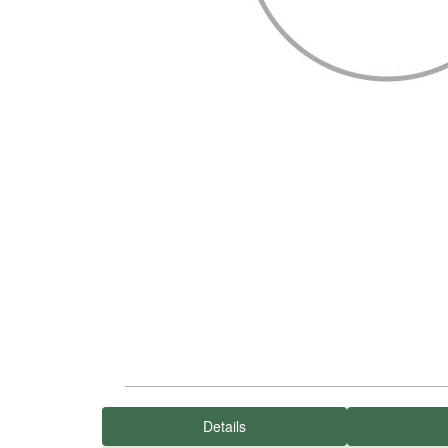
Details