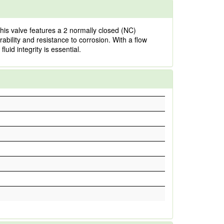
is valve features a 2 normally closed (NC)
ability and resistance to corrosion. With a flow
luid integrity is essential.