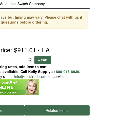
Automatic Switch Company
ays but timing may vary. Please chat with us if
 questions before ordering.
rice: $911.01 / EA
+ cart
ing rates, add item to cart.
 available. Call Kelly Supply at
800-918-8939
.
ay e-mail
info@kscdirect.com
for service.
es
Related Items