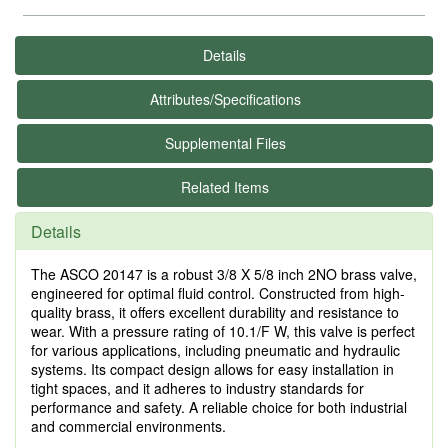
Details
Attributes/Specifications
Supplemental Files
Related Items
Details
The ASCO 20147 is a robust 3/8 X 5/8 inch 2NO brass valve,
engineered for optimal fluid control. Constructed from high-
quality brass, it offers excellent durability and resistance to
wear. With a pressure rating of 10.1/F W, this valve is perfect
for various applications, including pneumatic and hydraulic
systems. Its compact design allows for easy installation in
tight spaces, and it adheres to industry standards for
performance and safety. A reliable choice for both industrial
and commercial environments.