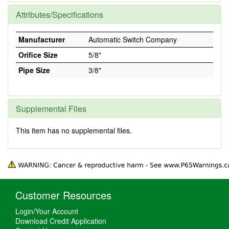
Attributes/Specifications
Manufacturer
Automatic Switch Company
Orifice Size
5/8"
Pipe Size
3/8"
Supplemental Files
This item has no supplemental files.
Customer Resources
Login/Your Account
Download Credit Application