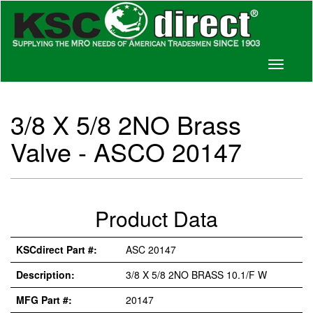
Toggle
navigati
3/8 X 5/8 2NO Brass
Valve - ASCO 20147
Product Data
KSCdirect Part #:
ASC 20147
Description:
3/8 X 5/8 2NO BRASS 10.1/F W
MFG Part #:
20147