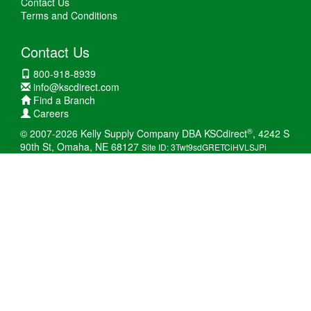
Contact Us
Terms and Conditions
Contact Us
800-918-8939
info@kscdirect.com
Find a Branch
Careers
®
© 2007-2026 Kelly Supply Company DBA KSCdirect
, 4242 S
90th St, Omaha, NE 68127
Site ID: 3Twt9sdGRETCiHVLSJPi