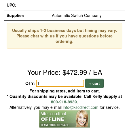
UPC:
Supplier:
Automatic Switch Company
Usually ships 1-2 business days but timing may vary.
Please chat with us if you have questions before
ordering.
Your Price: $472.99 / EA
QTY:
+ cart
For shipping rates, add item to cart.
* Quantity discounts may be available. Call Kelly Supply at
800-918-8939
.
Alternatively, you may e-mail
info@kscdirect.com
for service.