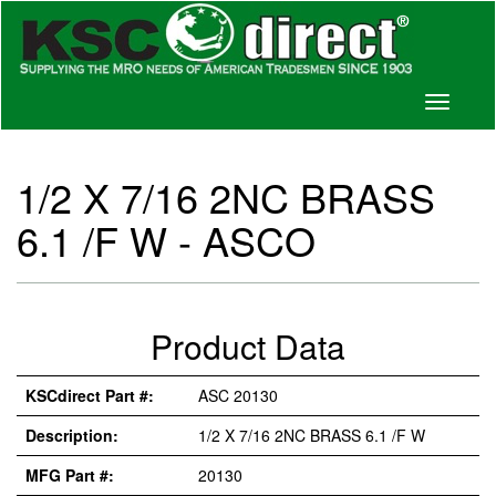
Toggle
navigati
1/2 X 7/16 2NC BRASS
6.1 /F W - ASCO
Product Data
KSCdirect Part #:
ASC 20130
Description:
1/2 X 7/16 2NC BRASS 6.1 /F W
MFG Part #:
20130