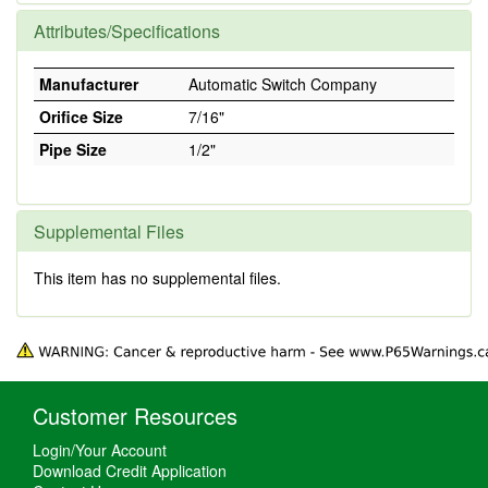
Attributes/Specifications
Manufacturer
Automatic Switch Company
Orifice Size
7/16"
Pipe Size
1/2"
Supplemental Files
This item has no supplemental files.
Customer Resources
Login/Your Account
Download Credit Application