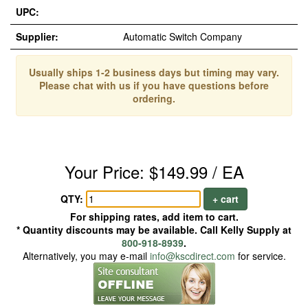
UPC:
Supplier:
Automatic Switch Company
Usually ships 1-2 business days but timing may vary.
Please chat with us if you have questions before
ordering.
Your Price: $149.99 / EA
QTY:
+ cart
For shipping rates, add item to cart.
* Quantity discounts may be available. Call Kelly Supply at
800-918-8939
.
Alternatively, you may e-mail
info@kscdirect.com
for service.