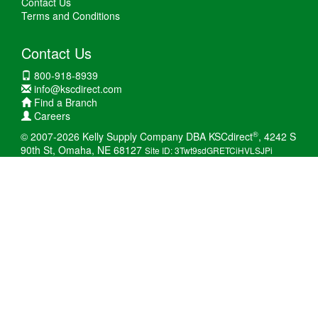
Contact Us
Terms and Conditions
Contact Us
800-918-8939
info@kscdirect.com
Find a Branch
Careers
®
© 2007-2026 Kelly Supply Company DBA KSCdirect
, 4242 S
90th St, Omaha, NE 68127
Site ID: 3Twt9sdGRETCiHVLSJPi