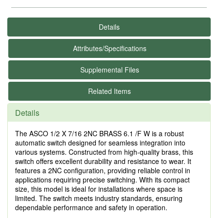
Details
Attributes/Specifications
Supplemental Files
Related Items
Details
The ASCO 1/2 X 7/16 2NC BRASS 6.1 /F W is a robust
automatic switch designed for seamless integration into
various systems. Constructed from high-quality brass, this
switch offers excellent durability and resistance to wear. It
features a 2NC configuration, providing reliable control in
applications requiring precise switching. With its compact
size, this model is ideal for installations where space is
limited. The switch meets industry standards, ensuring
dependable performance and safety in operation.