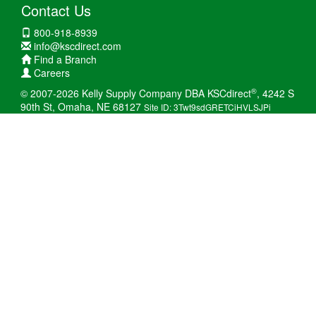
Contact Us
800-918-8939
info@kscdirect.com
Find a Branch
Careers
®
© 2007-2026 Kelly Supply Company DBA KSCdirect
, 4242 S
90th St, Omaha, NE 68127
Site ID: 3Twt9sdGRETCiHVLSJPi