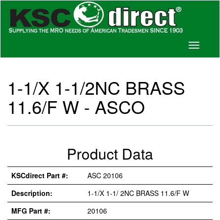
Toggle
navigati
1-1/X 1-1/2NC BRASS
11.6/F W - ASCO
Product Data
KSCdirect Part #:
ASC 20106
Description:
1-1/X 1-1/ 2NC BRASS 11.6/F W
MFG Part #:
20106