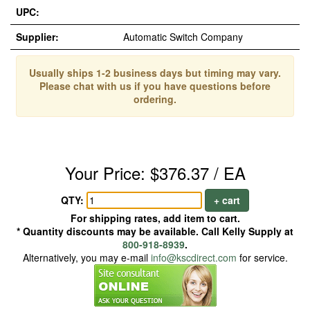
UPC:
Supplier:
Automatic Switch Company
Usually ships 1-2 business days but timing may vary.
Please chat with us if you have questions before
ordering.
Your Price: $376.37 / EA
QTY:
+ cart
For shipping rates, add item to cart.
* Quantity discounts may be available. Call Kelly Supply at
800-918-8939
.
Alternatively, you may e-mail
info@kscdirect.com
for service.