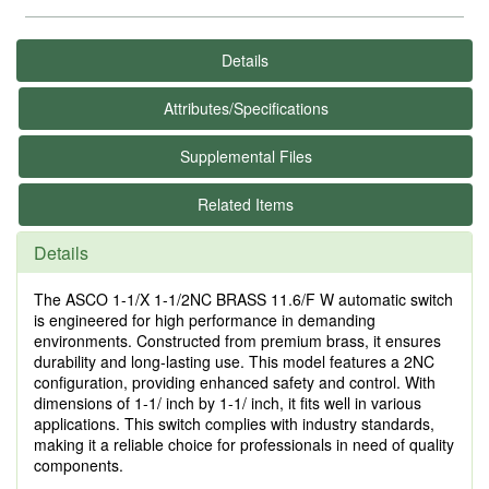
Details
Attributes/Specifications
Supplemental Files
Related Items
Details
The ASCO 1-1/X 1-1/2NC BRASS 11.6/F W automatic switch
is engineered for high performance in demanding
environments. Constructed from premium brass, it ensures
durability and long-lasting use. This model features a 2NC
configuration, providing enhanced safety and control. With
dimensions of 1-1/ inch by 1-1/ inch, it fits well in various
applications. This switch complies with industry standards,
making it a reliable choice for professionals in need of quality
components.