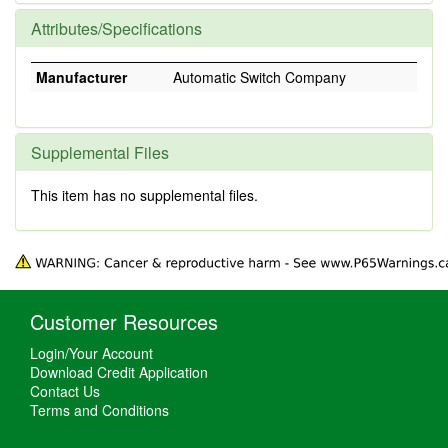
Attributes/Specifications
Manufacturer
Automatic Switch Company
Supplemental Files
This item has no supplemental files.
Customer Resources
Login/Your Account
Download Credit Application
Contact Us
Terms and Conditions