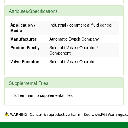
Attributes/Specifications
Application /
Industrial / commercial fluid control
Media
Manufacturer
Automatic Switch Company
Product Family
Solenoid Valve / Operator /
Component
Valve Function
Solenoid Valve / Operator
Supplemental Files
This item has no supplemental files.