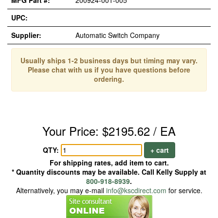
MFG Part #:
200924-001-005
UPC:
Supplier:
Automatic Switch Company
Usually ships 1-2 business days but timing may vary.
Please chat with us if you have questions before
ordering.
Your Price: $2195.62 / EA
QTY:
+ cart
For shipping rates, add item to cart.
* Quantity discounts may be available. Call Kelly Supply at
800-918-8939
.
Alternatively, you may e-mail
info@kscdirect.com
for service.