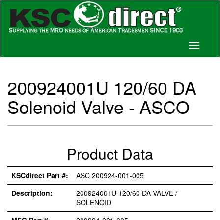
Toggle
navigati
200924001U 120/60 DA
Solenoid Valve - ASCO
Product Data
KSCdirect Part #:
ASC 200924-001-005
Description:
200924001U 120/60 DA VALVE /
SOLENOID