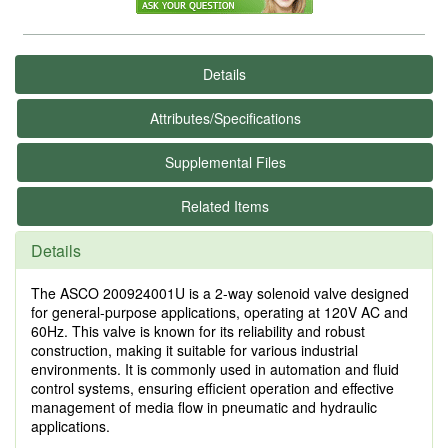
Details
Attributes/Specifications
Supplemental Files
Related Items
Details
The ASCO 200924001U is a 2-way solenoid valve designed
for general-purpose applications, operating at 120V AC and
60Hz. This valve is known for its reliability and robust
construction, making it suitable for various industrial
environments. It is commonly used in automation and fluid
control systems, ensuring efficient operation and effective
management of media flow in pneumatic and hydraulic
applications.