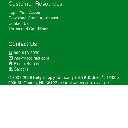
Customer Resources
Login/Your Account
Download Credit Application
Contact Us
Terms and Conditions
Contact Us
800-918-8939
info@kscdirect.com
Find a Branch
Careers
®
© 2007-2026 Kelly Supply Company DBA KSCdirect
, 4242 S
90th St, Omaha, NE 68127
Site ID: 3Twt9sdGRETCiHVLSJPi