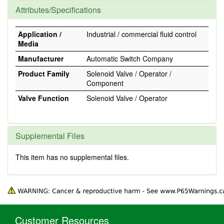
Attributes/Specifications
Application /
Industrial / commercial fluid control
Media
Manufacturer
Automatic Switch Company
Product Family
Solenoid Valve / Operator /
Component
Valve Function
Solenoid Valve / Operator
Supplemental Files
This item has no supplemental files.
Customer Resources