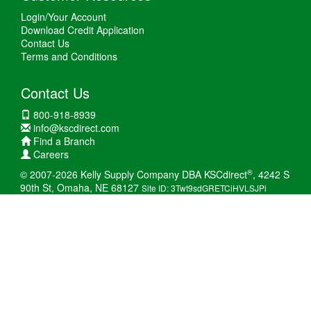
Login/Your Account
Download Credit Application
Contact Us
Terms and Conditions
Contact Us
800-918-8939
info@kscdirect.com
Find a Branch
Careers
®
© 2007-2026 Kelly Supply Company DBA KSCdirect
, 4242 S
90th St, Omaha, NE 68127
Site ID: 3Twt9sdGRETCiHVLSJPi