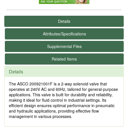
Details
Attributes/Specifications
Supplemental Files
Related Items
Details
The ASCO 200921001F is a 2-way solenoid valve that
operates at 240V AC and 60Hz, tailored for general-purpose
applications. This valve is built for durability and reliability,
making it ideal for fluid control in industrial settings. Its
efficient design ensures optimal performance in pneumatic
and hydraulic applications, providing effective flow
management in various processes.