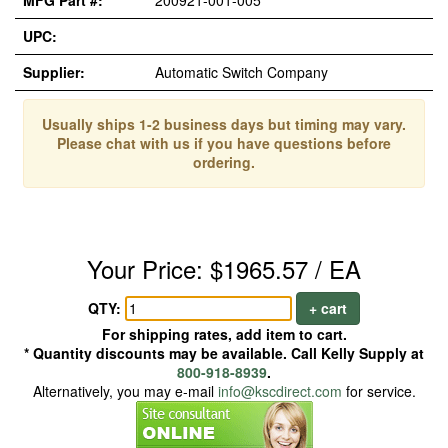
MFG Part #:
200921-001-005
UPC:
Supplier:
Automatic Switch Company
Usually ships 1-2 business days but timing may vary.
Please chat with us if you have questions before
ordering.
Your Price: $1965.57 / EA
QTY:
+ cart
For shipping rates, add item to cart.
* Quantity discounts may be available. Call Kelly Supply at
800-918-8939
.
Alternatively, you may e-mail
info@kscdirect.com
for service.