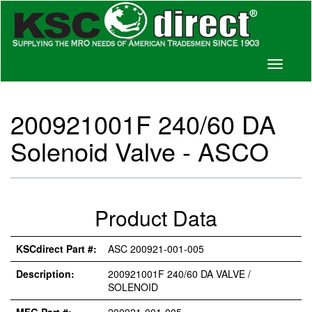
Toggle
navigati
200921001F 240/60 DA
Solenoid Valve - ASCO
Product Data
KSCdirect Part #:
ASC 200921-001-005
Description:
200921001F 240/60 DA VALVE /
SOLENOID