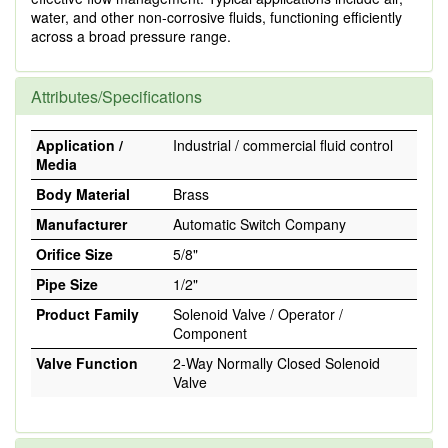
water, and other non-corrosive fluids, functioning efficiently
across a broad pressure range.
Attributes/Specifications
Application /
Industrial / commercial fluid control
Media
Body Material
Brass
Manufacturer
Automatic Switch Company
Orifice Size
5/8"
Pipe Size
1/2"
Product Family
Solenoid Valve / Operator /
Component
Valve Function
2-Way Normally Closed Solenoid
Valve