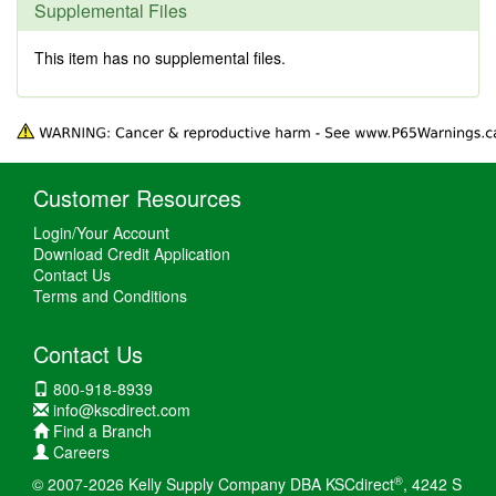
Supplemental Files
This item has no supplemental files.
Customer Resources
Login/Your Account
Download Credit Application
Contact Us
Terms and Conditions
Contact Us
800-918-8939
info@kscdirect.com
Find a Branch
Careers
®
© 2007-2026 Kelly Supply Company DBA KSCdirect
, 4242 S