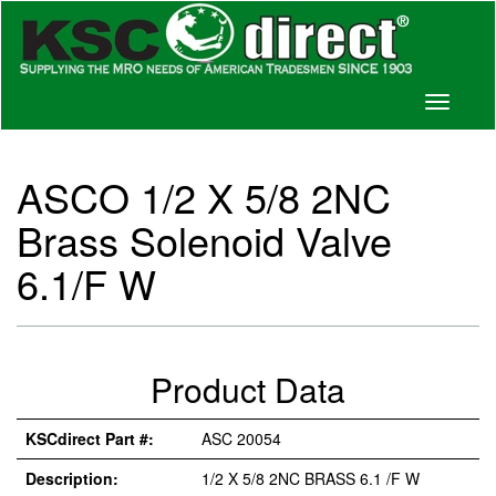
Toggle
navigati
ASCO 1/2 X 5/8 2NC
Brass Solenoid Valve
6.1/F W
Product Data
KSCdirect Part #:
ASC 20054
Description:
1/2 X 5/8 2NC BRASS 6.1 /F W