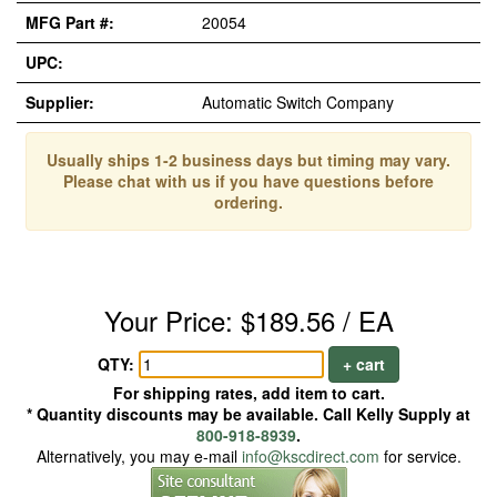
MFG Part #:
20054
UPC:
Supplier:
Automatic Switch Company
Usually ships 1-2 business days but timing may vary.
Please chat with us if you have questions before
ordering.
Your Price: $189.56 / EA
QTY:
+ cart
For shipping rates, add item to cart.
* Quantity discounts may be available. Call Kelly Supply at
800-918-8939
.
Alternatively, you may e-mail
info@kscdirect.com
for service.