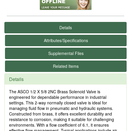
Details
Attributes/Specifications
Supplemental Files
Related Items
Details
The ASCO 1/2 X 5/8 2NC Brass Solenoid Valve is
engineered for dependable performance in industrial
settings. This 2-way normally closed valve is ideal for
managing fluid flow in pneumatic and hydraulic systems.
Constructed from brass, it offers excellent durability and
resistance to corrosion, making it suitable for challenging
environments. With a flow coefficient of 6.1, it ensures
effective flow management. Typical applications include air,