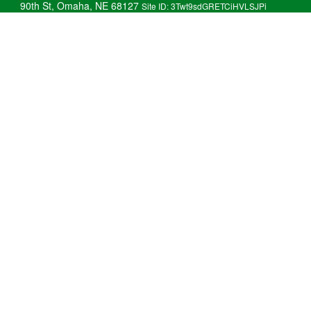
90th St, Omaha, NE 68127
Site ID: 3Twt9sdGRETCiHVLSJPi