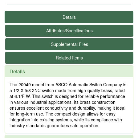
Details
Attributes/Specifications
Supplemental Files
Related Items
Details
The 20049 model from ASCO Automatic Switch Company is
a 1/2 X 5/8 2NC switch made from high-quality brass, rated
at 6.1/F W. This switch is designed for reliable performance
in various industrial applications. Its brass construction
ensures excellent conductivity and durability, making it ideal
for long-term use. The compact design allows for easy
integration into existing systems, while its compliance with
industry standards guarantees safe operation.