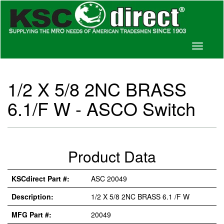
Toggle
navigati
1/2 X 5/8 2NC BRASS
6.1/F W - ASCO Switch
Product Data
KSCdirect Part #:
ASC 20049
Description:
1/2 X 5/8 2NC BRASS 6.1 /F W
MFG Part #:
20049