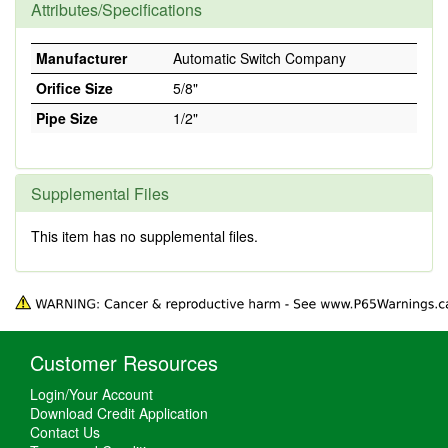
Attributes/Specifications
Manufacturer
Automatic Switch Company
Orifice Size
5/8"
Pipe Size
1/2"
Supplemental Files
This item has no supplemental files.
Customer Resources
Login/Your Account
Download Credit Application
Contact Us