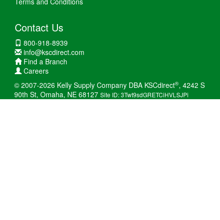
Terms and Conditions
Contact Us
800-918-8939
info@kscdirect.com
Find a Branch
Careers
®
© 2007-2026 Kelly Supply Company DBA KSCdirect
, 4242 S
90th St, Omaha, NE 68127
Site ID: 3Twt9sdGRETCiHVLSJPi