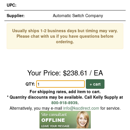
UPC:
Supplier:
Automatic Switch Company
Usually ships 1-2 business days but timing may vary.
Please chat with us if you have questions before
ordering.
Your Price: $238.61 / EA
QTY:
+ cart
For shipping rates, add item to cart.
* Quantity discounts may be available. Call Kelly Supply at
800-918-8939
.
Alternatively, you may e-mail
info@kscdirect.com
for service.