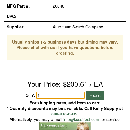
MFG Part #:
20048
UPC:
Supplier:
Automatic Switch Company
Usually ships 1-2 business days but timing may vary.
Please chat with us if you have questions before
ordering.
Your Price: $200.61 / EA
QTY:
+ cart
For shipping rates, add item to cart.
* Quantity discounts may be available. Call Kelly Supply at
800-918-8939
.
Alternatively, you may e-mail
info@kscdirect.com
for service.