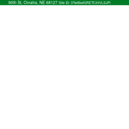
90th St, Omaha, NE 68127
Site ID: 3Twt9sdGRETCiHVLSJPi