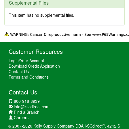
Supplemental Files
This item has no supplemental files.
Customer Resources
Login/Your Account
Download Credit Application
Contact Us
Terms and Conditions
Contact Us
800-918-8939
info@kscdirect.com
Find a Branch
Careers
®
© 2007-2026 Kelly Supply Company DBA KSCdirect
, 4242 S