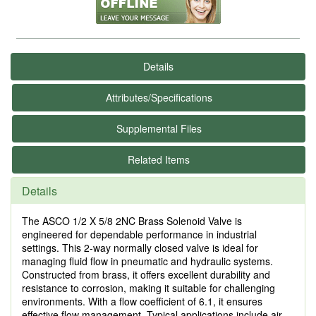
Details
Attributes/Specifications
Supplemental Files
Related Items
Details
The ASCO 1/2 X 5/8 2NC Brass Solenoid Valve is
engineered for dependable performance in industrial
settings. This 2-way normally closed valve is ideal for
managing fluid flow in pneumatic and hydraulic systems.
Constructed from brass, it offers excellent durability and
resistance to corrosion, making it suitable for challenging
environments. With a flow coefficient of 6.1, it ensures
effective flow management. Typical applications include air,