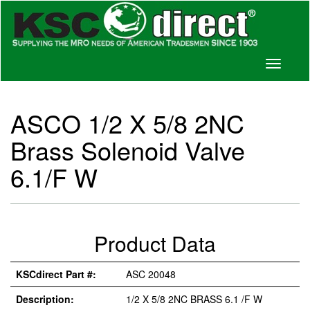
Toggle
navigati
ASCO 1/2 X 5/8 2NC
Brass Solenoid Valve
6.1/F W
Product Data
KSCdirect Part #:
ASC 20048
Description:
1/2 X 5/8 2NC BRASS 6.1 /F W