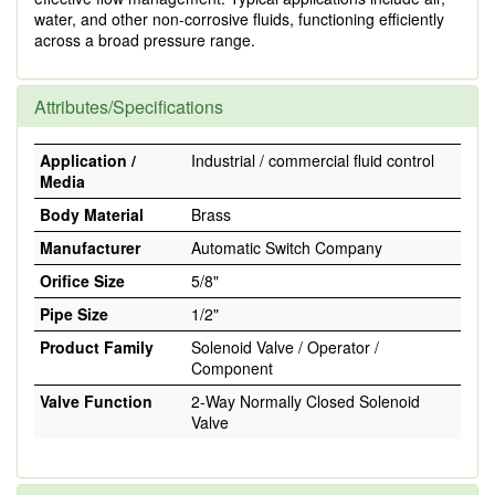
water, and other non-corrosive fluids, functioning efficiently
across a broad pressure range.
Attributes/Specifications
Application /
Industrial / commercial fluid control
Media
Body Material
Brass
Manufacturer
Automatic Switch Company
Orifice Size
5/8"
Pipe Size
1/2"
Product Family
Solenoid Valve / Operator /
Component
Valve Function
2-Way Normally Closed Solenoid
Valve