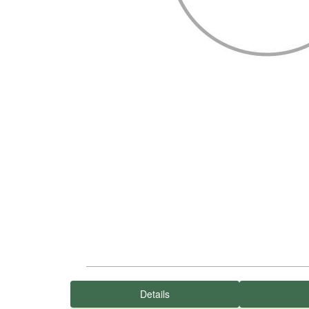
Details