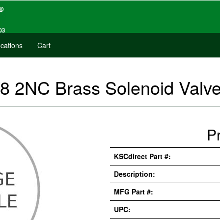
cations
Cart
8 2NC Brass Solenoid Valve
P
KSCdirect Part #:
Description:
MFG Part #:
UPC: