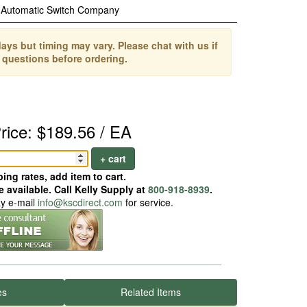
Automatic Switch Company
ays but timing may vary. Please chat with us if
 questions before ordering.
rice: $189.56 / EA
+ cart
ing rates, add item to cart.
 available. Call Kelly Supply at
800-918-8939
.
ay e-mail
info@kscdirect.com
for service.
es
Related Items