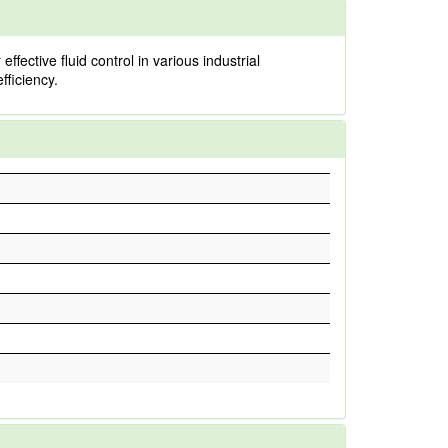
ective fluid control in various industrial
fficiency.