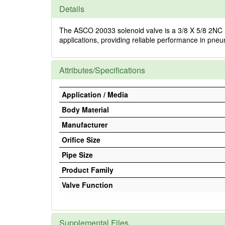
Details
The ASCO 20033 solenoid valve is a 3/8 X 5/8 2NC mode
applications, providing reliable performance in pneu
Attributes/Specifications
Application / Media
Body Material
Manufacturer
Orifice Size
Pipe Size
Product Family
Valve Function
Supplemental Files