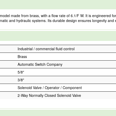
l made from brass, with a flow rate of 6.1/F W. It is engineered for eff
matic and hydraulic systems. Its durable design ensures longevity and e
Industrial / commercial fluid control
Brass
Automatic Switch Company
5/8"
3/8"
Solenoid Valve / Operator / Component
2-Way Normally Closed Solenoid Valve