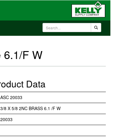
 6.1/F W
roduct Data
ASC 20033
3/8 X 5/8 2NC BRASS 6.1 /F W
20033