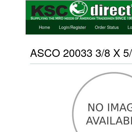
Home
Login/Register
Order Status
Lo
ASCO 20033 3/8 X 5/