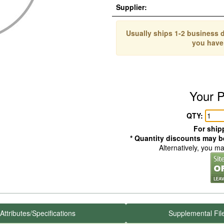
Supplier:
Usually ships 1-2 business d
you have
Your P
QTY:
For shipp
* Quantity discounts may be
Alternatively, you m
Attributes/Specifications
Supplemental Fil