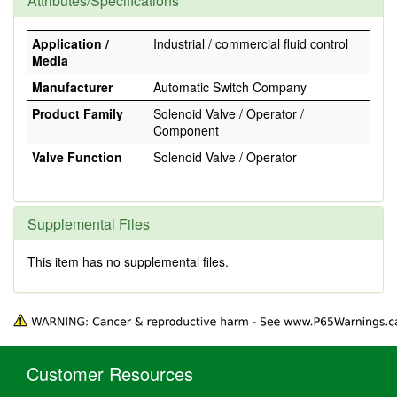
Attributes/Specifications
Application /
Industrial / commercial fluid control
Media
Manufacturer
Automatic Switch Company
Product Family
Solenoid Valve / Operator /
Component
Valve Function
Solenoid Valve / Operator
Supplemental Files
This item has no supplemental files.
Customer Resources