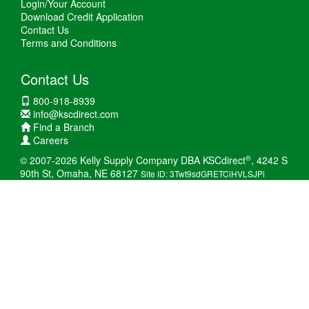
Login/Your Account
Download Credit Application
Contact Us
Terms and Conditions
Contact Us
800-918-8939
info@kscdirect.com
Find a Branch
Careers
®
© 2007-2026 Kelly Supply Company DBA KSCdirect
, 4242 S
90th St, Omaha, NE 68127
Site ID: 3Twt9sdGRETCiHVLSJPi