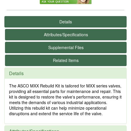
Details
Attributes/Specifications
Supplemental Files
Related Items
Details
The ASCO MXX Rebuild Kit is tailored for MXX series valves,
providing all essential parts for maintenance and repair. This
kit is designed to restore the valve's performance, ensuring it
meets the demands of various industrial applications.
Utilizing this rebuild kit can help minimize operational
disruptions and extend the service life of the valve.