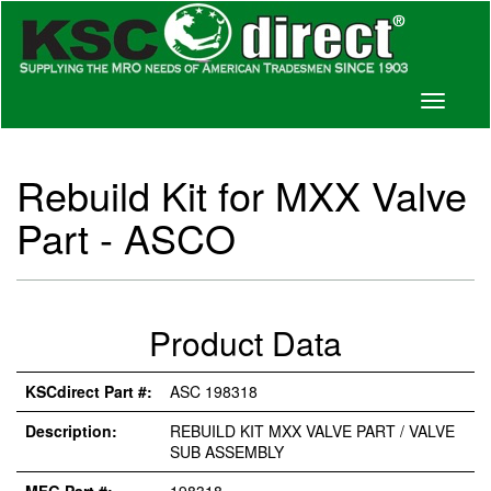
Toggle
navigati
Rebuild Kit for MXX Valve
Part - ASCO
Product Data
KSCdirect Part #:
ASC 198318
Description:
REBUILD KIT MXX VALVE PART / VALVE
SUB ASSEMBLY