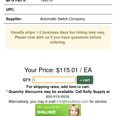
MFG Part #:
198318
UPC:
Supplier:
Automatic Switch Company
Usually ships 1-2 business days but timing may vary.
Please chat with us if you have questions before
ordering.
Your Price: $115.01 / EA
QTY:
+ cart
For shipping rates, add item to cart.
* Quantity discounts may be available. Call Kelly Supply at
800-918-8939
.
Alternatively, you may e-mail
info@kscdirect.com
for service.