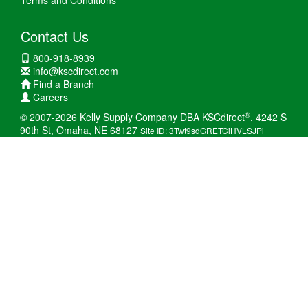
Terms and Conditions
Contact Us
800-918-8939
info@kscdirect.com
Find a Branch
Careers
®
© 2007-2026 Kelly Supply Company DBA KSCdirect
, 4242 S
90th St, Omaha, NE 68127
Site ID: 3Twt9sdGRETCiHVLSJPi