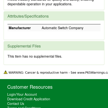
dependable operation in your applications.
Attributes/Specifications
Manufacturer
Automatic Switch Company
Supplemental Files
This item has no supplemental files.
Customer Resources
Login/Your Account
Download Credit Application
Contact Us