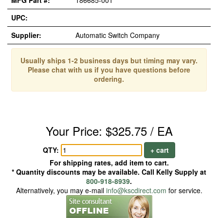
MFG Part #:
186685-001
UPC:
Supplier:
Automatic Switch Company
Usually ships 1-2 business days but timing may vary.
Please chat with us if you have questions before
ordering.
Your Price: $325.75 / EA
QTY:
+ cart
For shipping rates, add item to cart.
* Quantity discounts may be available. Call Kelly Supply at
800-918-8939
.
Alternatively, you may e-mail
info@kscdirect.com
for service.