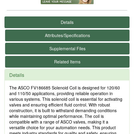
Details
Attributes/Specifications
Supplemental Files
Related Items
Details
The ASCO FV186685 Solenoid Coil is designed for 120/60
and 110/50 applications, providing reliable operation in
various systems. This solenoid coil is essential for activating
valves and ensuring efficient fluid control. With robust
construction, it is built to withstand demanding conditions
while maintaining optimal performance. The coil is
compatible with a range of ASCO valves, making it a
versatile choice for your automation needs. This product
meets industry standards for quality and safety, ensuring