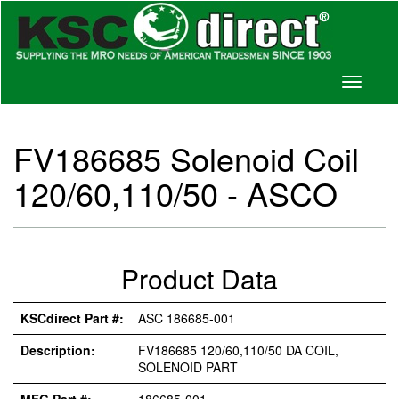
Toggle
navigati
FV186685 Solenoid Coil
120/60,110/50 - ASCO
Product Data
KSCdirect Part #:
ASC 186685-001
Description:
FV186685 120/60,110/50 DA COIL,
SOLENOID PART