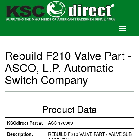
Toggle
navigati
Rebuild F210 Valve Part -
ASCO, L.P. Automatic
Switch Company
Product Data
KSCdirect Part #:
ASC 176909
Description:
REBUILD F210 VALVE PART / VALVE SUB