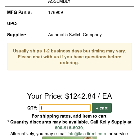
ASSEMBLY
MFG Part #:
176909
UPC:
Supplier:
Automatic Switch Company
Usually ships 1-2 business days but timing may vary.
Please chat with us if you have questions before
ordering.
Your Price: $1242.84 / EA
QTY:
+ cart
For shipping rates, add item to cart.
* Quantity discounts may be available. Call Kelly Supply at
800-918-8939
.
Alternatively, you may e-mail
info@kscdirect.com
for service.