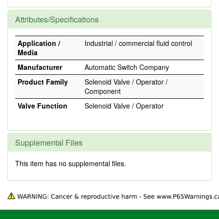
Attributes/Specifications
Application /
Industrial / commercial fluid control
Media
Manufacturer
Automatic Switch Company
Product Family
Solenoid Valve / Operator /
Component
Valve Function
Solenoid Valve / Operator
Supplemental Files
This item has no supplemental files.