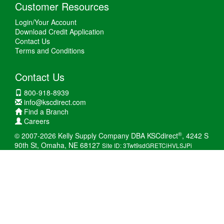
Customer Resources
Login/Your Account
Download Credit Application
Contact Us
Terms and Conditions
Contact Us
800-918-8939
info@kscdirect.com
Find a Branch
Careers
®
© 2007-2026 Kelly Supply Company DBA KSCdirect
, 4242 S
90th St, Omaha, NE 68127
Site ID: 3Twt9sdGRETCiHVLSJPi