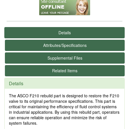
Details
Attributes/Specifications
Supplemental Files
Related Items
Details
The ASCO F210 rebuild part is designed to restore the F210
valve to its original performance specifications. This part is
critical for maintaining the efficiency of fluid control systems
in industrial applications. By using this rebuild part, operators
can ensure reliable operation and minimize the risk of
system failures.