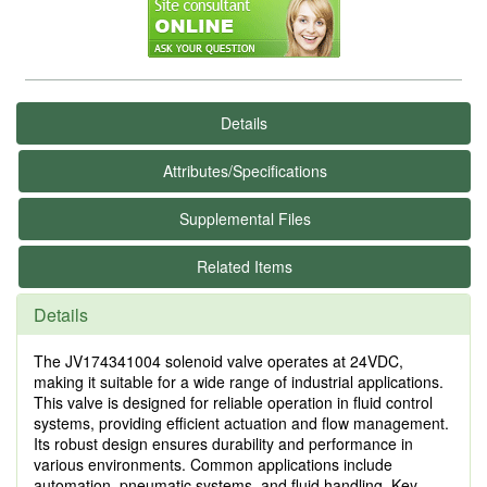
Details
Attributes/Specifications
Supplemental Files
Related Items
Details
The JV174341004 solenoid valve operates at 24VDC,
making it suitable for a wide range of industrial applications.
This valve is designed for reliable operation in fluid control
systems, providing efficient actuation and flow management.
Its robust design ensures durability and performance in
various environments. Common applications include
automation, pneumatic systems, and fluid handling. Key