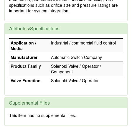
specifications such as orifice size and pressure ratings are
important for system integration.
Attributes/Specifications
Application /
Industrial / commercial fluid control
Media
Manufacturer
Automatic Switch Company
Product Family
Solenoid Valve / Operator /
Component
Valve Function
Solenoid Valve / Operator
Supplemental Files
This item has no supplemental files.