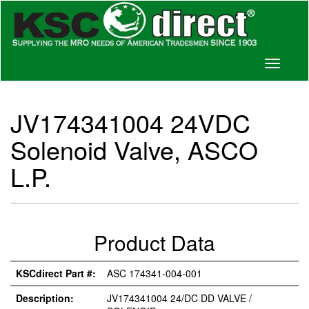
Toggle
navigati
JV174341004 24VDC
Solenoid Valve, ASCO
L.P.
Product Data
KSCdirect Part #:
ASC 174341-004-001
Description:
JV174341004 24/DC DD VALVE /