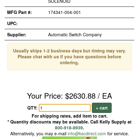
SOLENOID
MFG Part #:
174341-004-001
UPC:
Supplier:
Automatic Switch Company
Usually ships 1-2 business days but timing may vary.
Please chat with us if you have questions before
ordering.
Your Price: $2630.88 / EA
QTY:
+ cart
For shipping rates, add item to cart.
* Quantity discounts may be available. Call Kelly Supply at
800-918-8939
.
Alternatively, you may e-mail
info@kscdirect.com
for service.