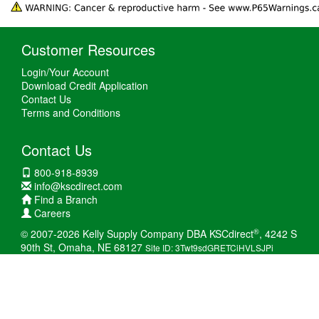
Customer Resources
Login/Your Account
Download Credit Application
Contact Us
Terms and Conditions
Contact Us
800-918-8939
info@kscdirect.com
Find a Branch
Careers
®
© 2007-2026 Kelly Supply Company DBA KSCdirect
, 4242 S
90th St, Omaha, NE 68127
Site ID: 3Twt9sdGRETCiHVLSJPi