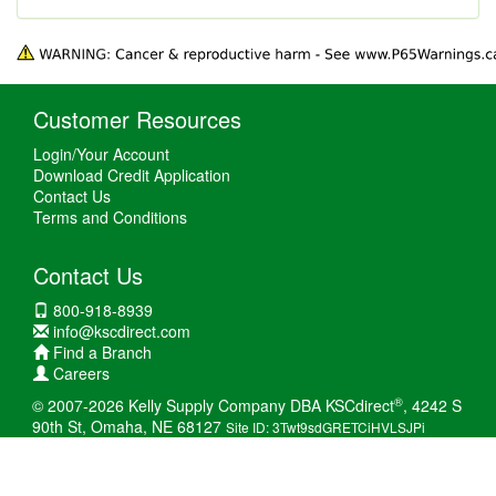
Customer Resources
Login/Your Account
Download Credit Application
Contact Us
Terms and Conditions
Contact Us
800-918-8939
info@kscdirect.com
Find a Branch
Careers
®
© 2007-2026 Kelly Supply Company DBA KSCdirect
, 4242 S
90th St, Omaha, NE 68127
Site ID: 3Twt9sdGRETCiHVLSJPi