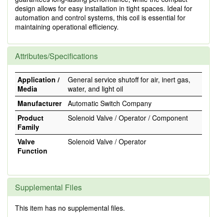
design allows for easy installation in tight spaces. Ideal for
automation and control systems, this coil is essential for
maintaining operational efficiency.
Attributes/Specifications
Application /
General service shutoff for air, inert gas,
Media
water, and light oil
Manufacturer
Automatic Switch Company
Product
Solenoid Valve / Operator / Component
Family
Valve
Solenoid Valve / Operator
Function
Supplemental Files
This item has no supplemental files.