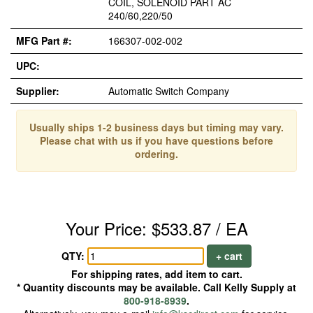
COIL, SOLENOID PART AC
240/60,220/50
MFG Part #:
166307-002-002
UPC:
Supplier:
Automatic Switch Company
Usually ships 1-2 business days but timing may vary.
Please chat with us if you have questions before
ordering.
Your Price: $533.87 / EA
QTY:
+ cart
For shipping rates, add item to cart.
* Quantity discounts may be available. Call Kelly Supply at
800-918-8939
.