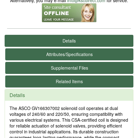
Alternatively, you may e-mail
info@kscdirect.com
for service.
Details
Attributes/Specifications
Supplemental Files
Related Items
Details
The ASCO GV166307002 solenoid coil operates at dual
voltages of 240/60 and 220/50, ensuring compatibility with
various electrical systems. This CSA-certified coil is designed
for reliable actuation of solenoid valves, providing efficient
control in industrial applications. Its durable construction
guarantees long-lasting performance, while the compact