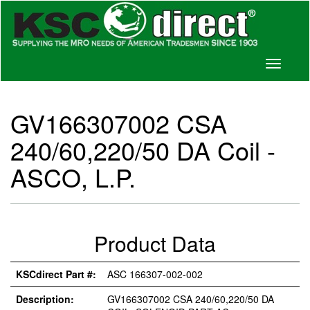
Toggle
navigati
GV166307002 CSA
240/60,220/50 DA Coil -
ASCO, L.P.
Product Data
KSCdirect Part #:
ASC 166307-002-002
Description:
GV166307002 CSA 240/60,220/50 DA