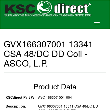
Toggle
navigati
GVX166307001 13341
CSA 48/DC DD Coil -
ASCO, L.P.
Product Data
KSCdirect Part #:
ASC 166307-001-004
Description:
GVX166307001 13341 CSA 48/DC DD