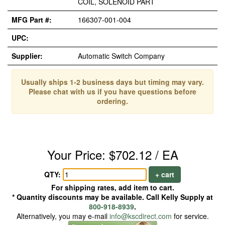
COIL, SOLENOID PART
MFG Part #:
166307-001-004
UPC:
Supplier:
Automatic Switch Company
Usually ships 1-2 business days but timing may vary.
Please chat with us if you have questions before
ordering.
Your Price: $702.12 / EA
QTY:
+ cart
For shipping rates, add item to cart.
* Quantity discounts may be available. Call Kelly Supply at
800-918-8939
.
Alternatively, you may e-mail
info@kscdirect.com
for service.