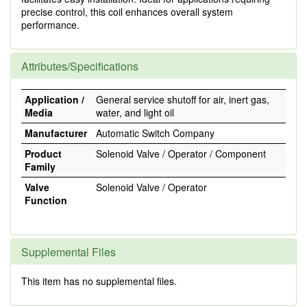
precise control, this coil enhances overall system
performance.
Attributes/Specifications
Application /
General service shutoff for air, inert gas,
Media
water, and light oil
Manufacturer
Automatic Switch Company
Product
Solenoid Valve / Operator / Component
Family
Valve
Solenoid Valve / Operator
Function
Supplemental Files
This item has no supplemental files.