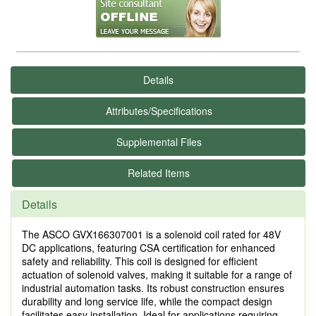
Details
Attributes/Specifications
Supplemental Files
Related Items
Details
The ASCO GVX166307001 is a solenoid coil rated for 48V
DC applications, featuring CSA certification for enhanced
safety and reliability. This coil is designed for efficient
actuation of solenoid valves, making it suitable for a range of
industrial automation tasks. Its robust construction ensures
durability and long service life, while the compact design
facilitates easy installation. Ideal for applications requiring