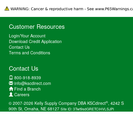
Customer Resources
Login/Your Account
Download Credit Application
Contact Us
Terms and Conditions
Contact Us
800-918-8939
info@kscdirect.com
Find a Branch
Careers
®
© 2007-2026 Kelly Supply Company DBA KSCdirect
, 4242 S
90th St, Omaha, NE 68127
Site ID: 3Twt9sdGRETCiHVLSJPi