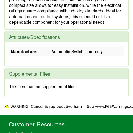
compact size allows for easy installation, while the electrical
ratings ensure compliance with industry standards. Ideal for
automation and control systems, this solenoid coil is a
dependable component for your operational needs.
Attributes/Specifications
Manufacturer
Automatic Switch Company
Supplemental Files
This item has no supplemental files.
Customer Resources