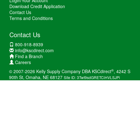
Login/Your Account
Download Credit Application
Contact Us
Terms and Conditions
Contact Us
800-918-8939
info@kscdirect.com
Find a Branch
Careers
®
© 2007-2026 Kelly Supply Company DBA KSCdirect
, 4242 S
90th St, Omaha, NE 68127
Site ID: 3Twt9sdGRETCiHVLSJPi