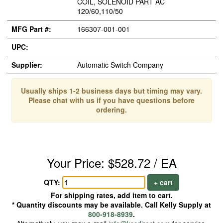
COIL, SOLENOID PART AC
120/60,110/50
MFG Part #:
166307-001-001
UPC:
Supplier:
Automatic Switch Company
Usually ships 1-2 business days but timing may vary.
Please chat with us if you have questions before
ordering.
Your Price: $528.72 / EA
QTY:
+ cart
For shipping rates, add item to cart.
* Quantity discounts may be available. Call Kelly Supply at
800-918-8939
.