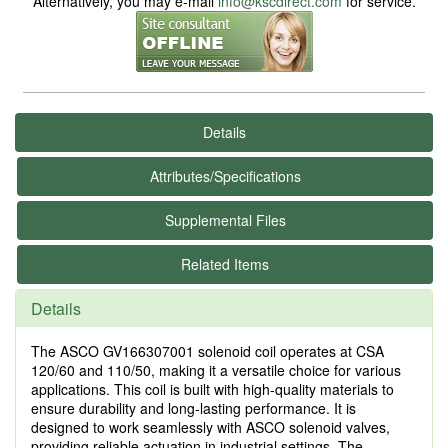
Alternatively, you may e-mail
info@kscdirect.com
for service.
Details
Attributes/Specifications
Supplemental Files
Related Items
Details
The ASCO GV166307001 solenoid coil operates at CSA
120/60 and 110/50, making it a versatile choice for various
applications. This coil is built with high-quality materials to
ensure durability and long-lasting performance. It is
designed to work seamlessly with ASCO solenoid valves,
providing reliable actuation in industrial settings. The