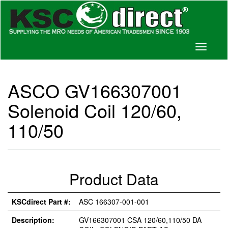
Toggle
navigati
ASCO GV166307001
Solenoid Coil 120/60,
110/50
Product Data
KSCdirect Part #:
ASC 166307-001-001
Description:
GV166307001 CSA 120/60,110/50 DA