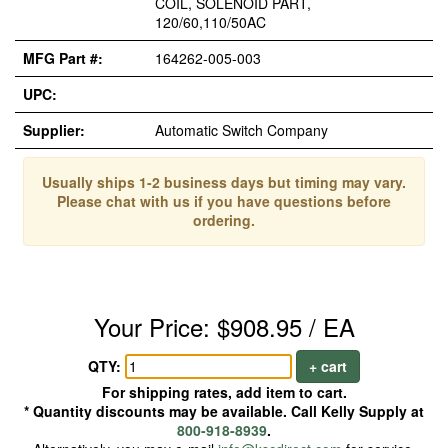
COIL, SOLENOID PART,
120/60,110/50AC
MFG Part #:
164262-005-003
UPC:
Supplier:
Automatic Switch Company
Usually ships 1-2 business days but timing may vary.
Please chat with us if you have questions before
ordering.
Your Price: $908.95 / EA
QTY:
+ cart
For shipping rates, add item to cart.
* Quantity discounts may be available. Call Kelly Supply at
800-918-8939
.