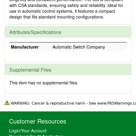
with CSA standards, ensuring safety and reliability. Ideal for
use in automatic control systems, it features a compact
design that fits standard mounting configurations.
Attributes/Specifications
Manufacturer
Automatic Switch Company
Supplemental Files
This item has no supplemental files.
Customer Resources
Login/Your Account