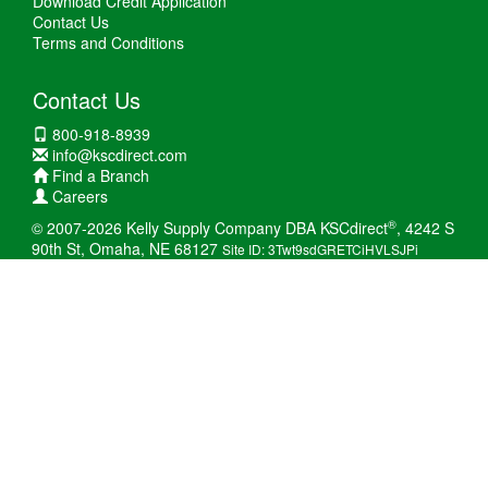
Download Credit Application
Contact Us
Terms and Conditions
Contact Us
800-918-8939
info@kscdirect.com
Find a Branch
Careers
®
© 2007-2026 Kelly Supply Company DBA KSCdirect
, 4242 S
90th St, Omaha, NE 68127
Site ID: 3Twt9sdGRETCiHVLSJPi