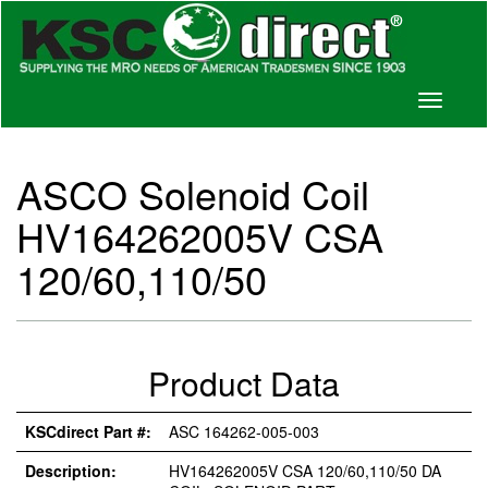
Toggle
navigati
ASCO Solenoid Coil
HV164262005V CSA
120/60,110/50
Product Data
KSCdirect Part #:
ASC 164262-005-003
Description:
HV164262005V CSA 120/60,110/50 DA