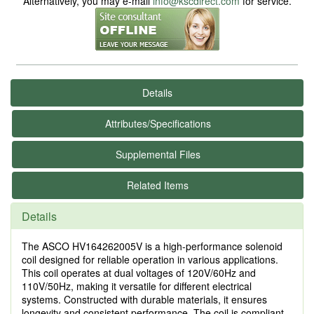
Alternatively, you may e-mail
info@kscdirect.com
for service.
Details
Attributes/Specifications
Supplemental Files
Related Items
Details
The ASCO HV164262005V is a high-performance solenoid
coil designed for reliable operation in various applications.
This coil operates at dual voltages of 120V/60Hz and
110V/50Hz, making it versatile for different electrical
systems. Constructed with durable materials, it ensures
longevity and consistent performance. The coil is compliant