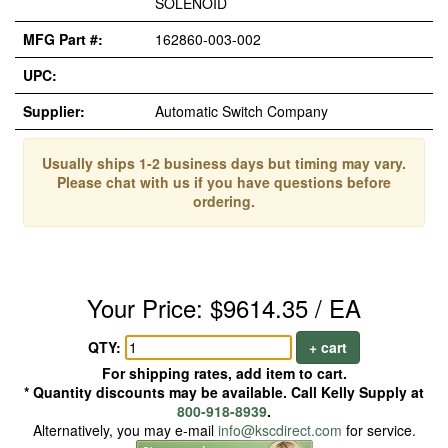
SOLENOID
MFG Part #:
162860-003-002
UPC:
Supplier:
Automatic Switch Company
Usually ships 1-2 business days but timing may vary.
Please chat with us if you have questions before
ordering.
Your Price: $9614.35 / EA
QTY:
+ cart
For shipping rates, add item to cart.
* Quantity discounts may be available. Call Kelly Supply at
800-918-8939
.
Alternatively, you may e-mail
info@kscdirect.com
for service.