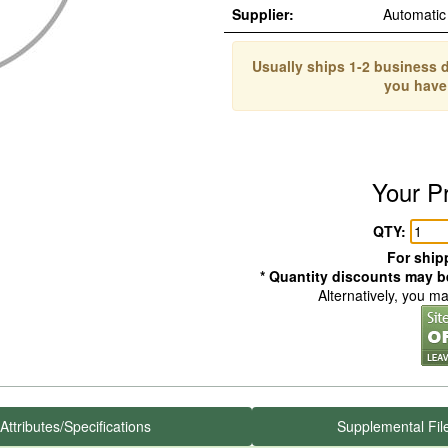
Supplier:
Automatic
Usually ships 1-2 business d
you have
Your P
QTY:
For shipp
* Quantity discounts may be
Alternatively, you m
Attributes/Specifications
Supplemental Fil