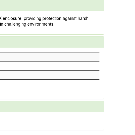
 enclosure, providing protection against harsh
y in challenging environments.