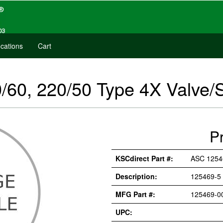
cations
Cart
/60, 220/50 Type 4X Valve/
P
KSCdirect Part #:
ASC 1254
Description:
125469-5
MFG Part #:
125469-0
UPC: