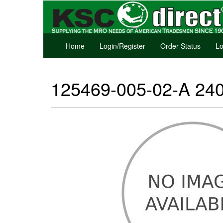
Home
Login/Register
Order Status
Lo
125469-005-02-A 240