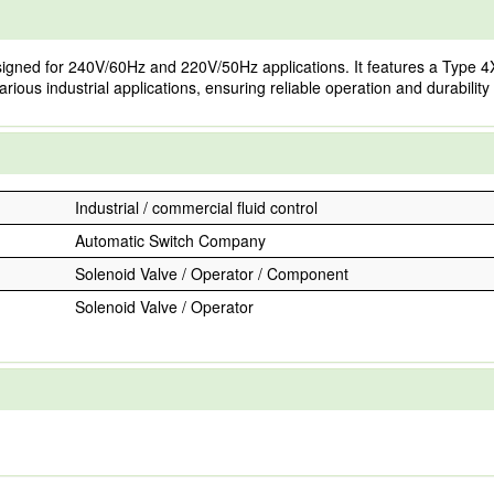
igned for 240V/60Hz and 220V/50Hz applications. It features a Type 4X
arious industrial applications, ensuring reliable operation and durabilit
Industrial / commercial fluid control
Automatic Switch Company
Solenoid Valve / Operator / Component
Solenoid Valve / Operator