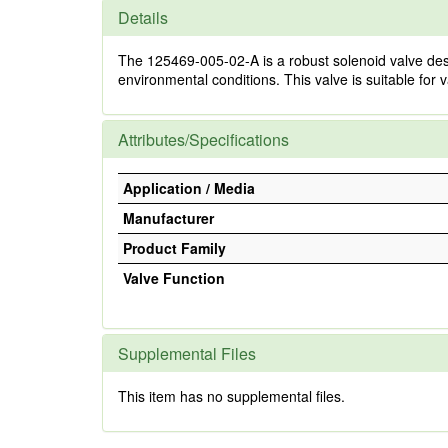
Details
The 125469-005-02-A is a robust solenoid valve des
environmental conditions. This valve is suitable for v
Attributes/Specifications
Application / Media
Manufacturer
Product Family
Valve Function
Supplemental Files
This item has no supplemental files.