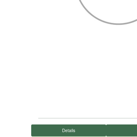
Details