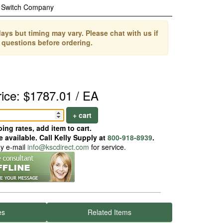
 Switch Company
ays but timing may vary. Please chat with us if
 questions before ordering.
rice: $1787.01 / EA
+ cart
ing rates, add item to cart.
 available. Call Kelly Supply at
800-918-8939
.
ay e-mail
info@kscdirect.com
for service.
es
Related Items