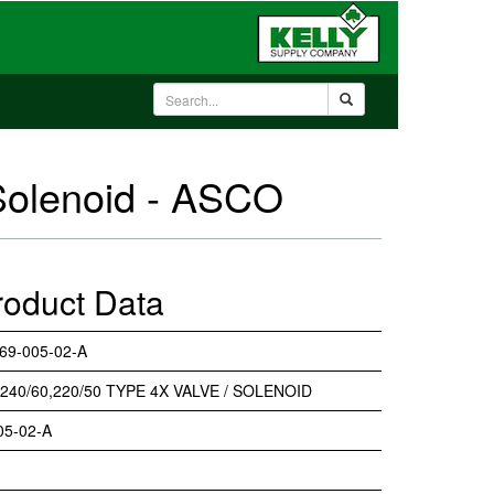
Solenoid - ASCO
roduct Data
69-005-02-A
 240/60,220/50 TYPE 4X VALVE / SOLENOID
05-02-A