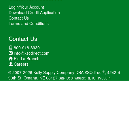
Login/Your Account
Download Credit Application
Contact Us
Terms and Conditions
Contact Us
800-918-8939
info@kscdirect.com
Find a Branch
Careers
®
© 2007-2026 Kelly Supply Company DBA KSCdirect
, 4242 S
90th St, Omaha, NE 68127
Site ID: 3Twt9sdGRETCiHVLSJPi