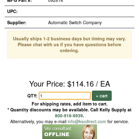
MFG Part #:
092814
UPC:
Supplier:
Automatic Switch Company
Usually ships 1-2 business days but timing may vary.
Please chat with us if you have questions before
ordering.
Your Price: $114.16 / EA
QTY:
+ cart
For shipping rates, add item to cart.
* Quantity discounts may be available. Call Kelly Supply at
800-918-8939
.
Alternatively, you may e-mail
info@kscdirect.com
for service.