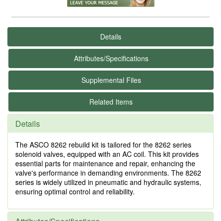
Details
Attributes/Specifications
Supplemental Files
Related Items
Details
The ASCO 8262 rebuild kit is tailored for the 8262 series
solenoid valves, equipped with an AC coil. This kit provides
essential parts for maintenance and repair, enhancing the
valve's performance in demanding environments. The 8262
series is widely utilized in pneumatic and hydraulic systems,
ensuring optimal control and reliability.