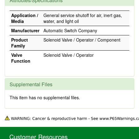
Attributes/Specifications
Application /
General service shutoff for air, inert gas,
Media
water, and light oil
Manufacturer
Automatic Switch Company
Product
Solenoid Valve / Operator / Component
Family
Valve
Solenoid Valve / Operator
Function
Supplemental Files
This item has no supplemental files.
Customer Resources