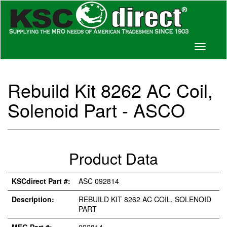
Toggle
navigati
Rebuild Kit 8262 AC Coil,
Solenoid Part - ASCO
Product Data
KSCdirect Part #:
ASC 092814
Description:
REBUILD KIT 8262 AC COIL, SOLENOID
PART