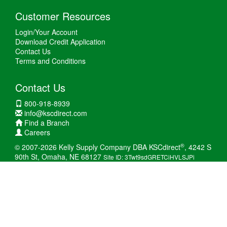
Customer Resources
Login/Your Account
Download Credit Application
Contact Us
Terms and Conditions
Contact Us
800-918-8939
info@kscdirect.com
Find a Branch
Careers
®
© 2007-2026 Kelly Supply Company DBA KSCdirect
, 4242 S
90th St, Omaha, NE 68127
Site ID: 3Twt9sdGRETCiHVLSJPi