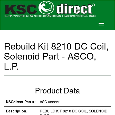
Toggle
navigati
Rebuild Kit 8210 DC Coil,
Solenoid Part - ASCO,
L.P.
Product Data
KSCdirect Part #:
ASC 088852
Description:
REBUILD KIT 8210 DC COIL, SOLENOID