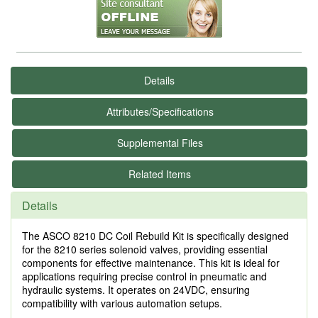
Details
Attributes/Specifications
Supplemental Files
Related Items
Details
The ASCO 8210 DC Coil Rebuild Kit is specifically designed
for the 8210 series solenoid valves, providing essential
components for effective maintenance. This kit is ideal for
applications requiring precise control in pneumatic and
hydraulic systems. It operates on 24VDC, ensuring
compatibility with various automation setups.