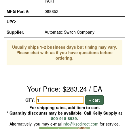
PART
MFG Part #:
088852
UPC:
Supplier:
Automatic Switch Company
Usually ships 1-2 business days but timing may vary.
Please chat with us if you have questions before
ordering.
Your Price: $283.24 / EA
QTY:
+ cart
For shipping rates, add item to cart.
* Quantity discounts may be available. Call Kelly Supply at
800-918-8939
.
Alternatively, you may e-mail
info@kscdirect.com
for service.