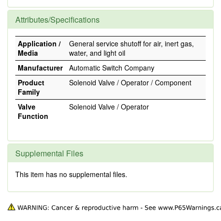
Attributes/Specifications
Application /
General service shutoff for air, inert gas,
Media
water, and light oil
Manufacturer
Automatic Switch Company
Product
Solenoid Valve / Operator / Component
Family
Valve
Solenoid Valve / Operator
Function
Supplemental Files
This item has no supplemental files.