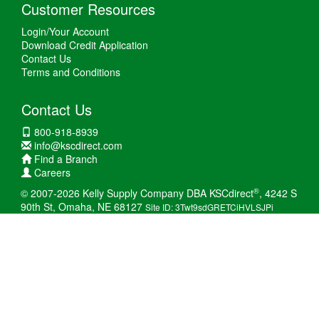
Customer Resources
Login/Your Account
Download Credit Application
Contact Us
Terms and Conditions
Contact Us
800-918-8939
info@kscdirect.com
Find a Branch
Careers
®
© 2007-2026 Kelly Supply Company DBA KSCdirect
, 4242 S
90th St, Omaha, NE 68127
Site ID: 3Twt9sdGRETCiHVLSJPi