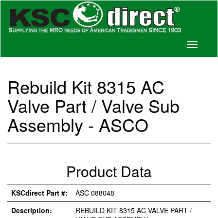
Toggle
navigati
Rebuild Kit 8315 AC
Valve Part / Valve Sub
Assembly - ASCO
Product Data
KSCdirect Part #:
ASC 088048
Description:
REBUILD KIT 8315 AC VALVE PART /