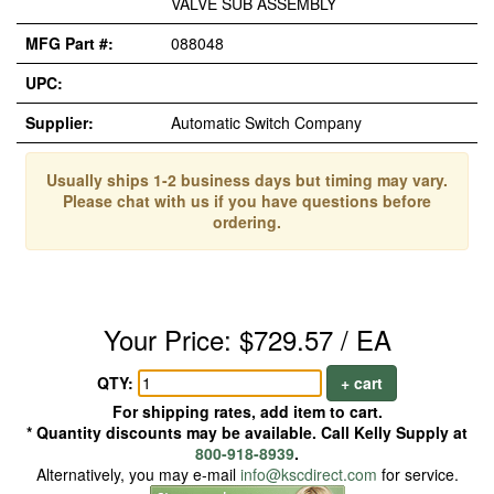
VALVE SUB ASSEMBLY
MFG Part #:
088048
UPC:
Supplier:
Automatic Switch Company
Usually ships 1-2 business days but timing may vary.
Please chat with us if you have questions before
ordering.
Your Price: $729.57 / EA
QTY:
+ cart
For shipping rates, add item to cart.
* Quantity discounts may be available. Call Kelly Supply at
800-918-8939
.
Alternatively, you may e-mail
info@kscdirect.com
for service.