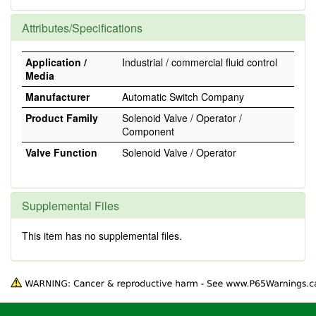
Attributes/Specifications
Application /
Industrial / commercial fluid control
Media
Manufacturer
Automatic Switch Company
Product Family
Solenoid Valve / Operator /
Component
Valve Function
Solenoid Valve / Operator
Supplemental Files
This item has no supplemental files.