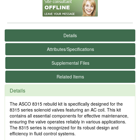
Details
Attributes/Specifications
Supplemental Files
Related Items
Details
The ASCO 8315 rebuild kit is specifically designed for the
8315 series solenoid valves featuring an AC coil. This kit
contains all essential components for effective maintenance,
ensuring the valve operates reliably in various applications.
The 8315 series is recognized for its robust design and
efficiency in fluid control systems.