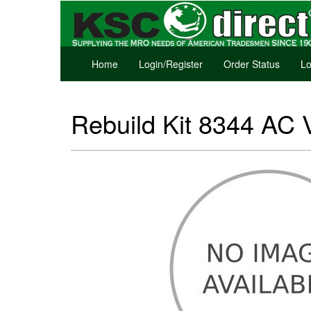
Home
Login/Register
Order Status
Lo
Rebuild Kit 8344 AC 