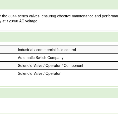
he 8344 series valves, ensuring effective maintenance and performance r
tly at 120/60 AC voltage.
Industrial / commercial fluid control
Automatic Switch Company
Solenoid Valve / Operator / Component
Solenoid Valve / Operator