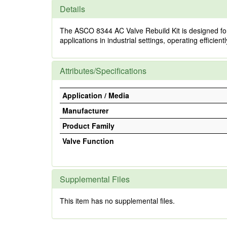
Details
The ASCO 8344 AC Valve Rebuild Kit is designed for t
applications in industrial settings, operating efficien
Attributes/Specifications
Application / Media
Manufacturer
Product Family
Valve Function
Supplemental Files
This item has no supplemental files.