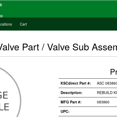
cations
Cart
Valve Part / Valve Sub Asse
P
KSCdirect Part #:
ASC 08386
Description:
REBUILD K
MFG Part #:
083860
UPC: