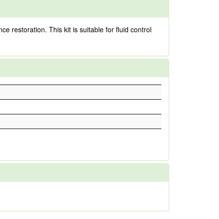
estoration. This kit is suitable for fluid control