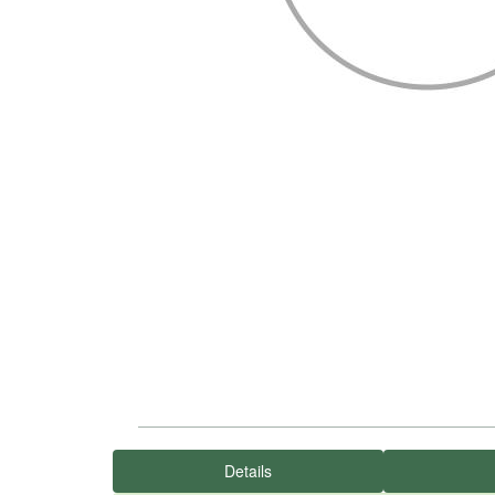
Details