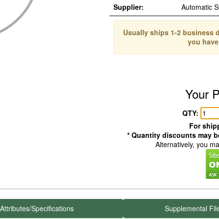
Supplier:
Automatic 
Usually ships 1-2 business d
you have
Your P
QTY:
For shipp
* Quantity discounts may be
Alternatively, you m
Attributes/Specifications
Supplemental Fil