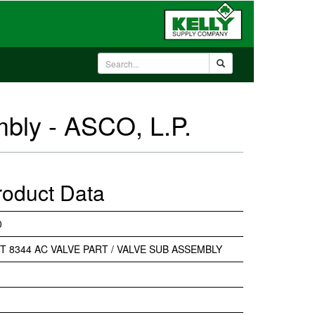
mbly - ASCO, L.P.
roduct Data
0
IT 8344 AC VALVE PART / VALVE SUB ASSEMBLY