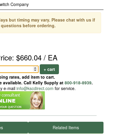
Switch Company
ays but timing may vary. Please chat with us if
 questions before ordering.
rice: $660.04 / EA
+ cart
ing rates, add item to cart.
 available. Call Kelly Supply at
800-918-8939
.
ay e-mail
info@kscdirect.com
for service.
es
Related Items