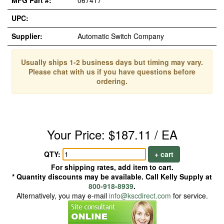
MFG Part #:
067417
UPC:
Supplier:
Automatic Switch Company
Usually ships 1-2 business days but timing may vary.
Please chat with us if you have questions before
ordering.
Your Price: $187.11 / EA
QTY:
+ cart
For shipping rates, add item to cart.
* Quantity discounts may be available. Call Kelly Supply at
800-918-8939
.
Alternatively, you may e-mail
info@kscdirect.com
for service.