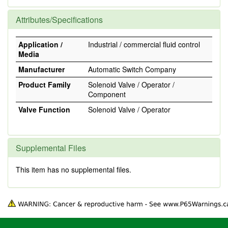
Attributes/Specifications
Application /
Industrial / commercial fluid control
Media
Manufacturer
Automatic Switch Company
Product Family
Solenoid Valve / Operator /
Component
Valve Function
Solenoid Valve / Operator
Supplemental Files
This item has no supplemental files.