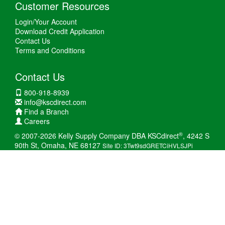
Customer Resources
Login/Your Account
Download Credit Application
Contact Us
Terms and Conditions
Contact Us
800-918-8939
info@kscdirect.com
Find a Branch
Careers
®
© 2007-2026 Kelly Supply Company DBA KSCdirect
, 4242 S
90th St, Omaha, NE 68127
Site ID: 3Twt9sdGRETCiHVLSJPi