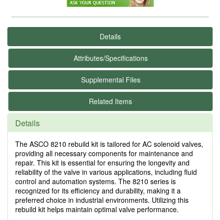
Details
Attributes/Specifications
Supplemental Files
Related Items
Details
The ASCO 8210 rebuild kit is tailored for AC solenoid valves,
providing all necessary components for maintenance and
repair. This kit is essential for ensuring the longevity and
reliability of the valve in various applications, including fluid
control and automation systems. The 8210 series is
recognized for its efficiency and durability, making it a
preferred choice in industrial environments. Utilizing this
rebuild kit helps maintain optimal valve performance.