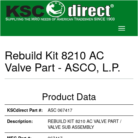
Toggle
navigati
Rebuild Kit 8210 AC
Valve Part - ASCO, L.P.
Product Data
KSCdirect Part #:
ASC 067417
Description:
REBUILD KIT 8210 AC VALVE PART /
VALVE SUB ASSEMBLY