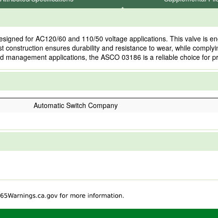
gned for AC120/60 and 110/50 voltage applications. This valve is engine
ust construction ensures durability and resistance to wear, while complyin
id management applications, the ASCO 03186 is a reliable choice for p
Automatic Switch Company