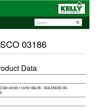
 ASCO 03186
roduct Data
 CSA120/60,110/50 VALVE / SOLENOID AC
50