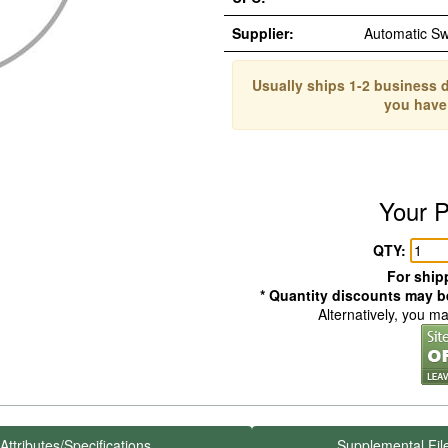
Supplier:
Automatic S
Usually ships 1-2 business d
you have
Your P
QTY:
For shipp
* Quantity discounts may be
Alternatively, you m
Attributes/Specifications
Supplemental Fil