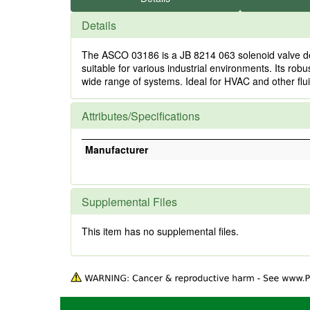
Details
The ASCO 03186 is a JB 8214 063 solenoid valve desi
suitable for various industrial environments. Its rob
wide range of systems. Ideal for HVAC and other flu
Attributes/Specifications
Manufacturer
Supplemental Files
This item has no supplemental files.