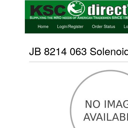
Home
Login/Register
Order Status
Lo
JB 8214 063 Solenoi