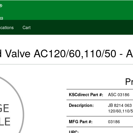
cations
Cart
d Valve AC120/60,110/50 -
P
KSCdirect Part #:
ASC 03186
Description:
JB 8214 063
120/60,110/
MFG Part #:
03186
UPC: