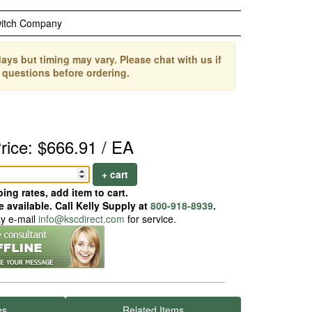
witch Company
ays but timing may vary. Please chat with us if
 questions before ordering.
rice: $666.91 / EA
+ cart
ing rates, add item to cart.
 available. Call Kelly Supply at
800-918-8939
.
ay e-mail
info@kscdirect.com
for service.
es
Related Items