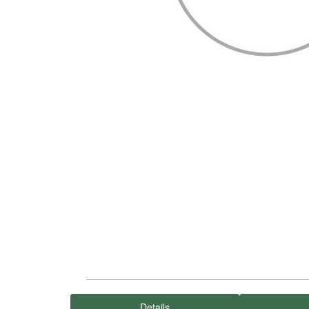
Details