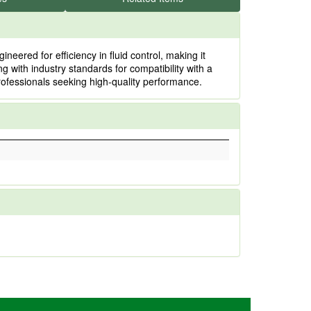
ered for efficiency in fluid control, making it
g with industry standards for compatibility with a
rofessionals seeking high-quality performance.