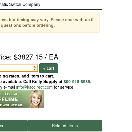
matic Switch Company
ays but timing may vary. Please chat with us if
 questions before ordering.
rice: $3827.15 / EA
+ cart
ing rates, add item to cart.
 available. Call Kelly Supply at
800-918-8939
.
ay e-mail
info@kscdirect.com
for service.
es
Related Items