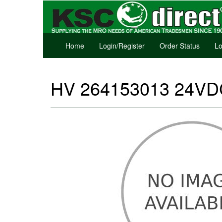
Home
Login/Register
Order Status
Lo
HV 264153013 24VDC