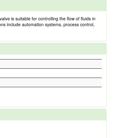
e is suitable for controlling the flow of fluids in
ions include automation systems, process control,