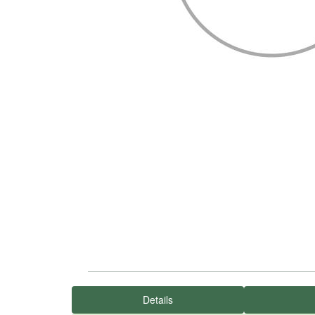
Details