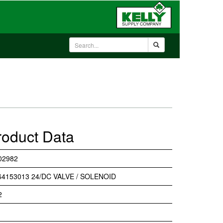
roduct Data
02982
64153013 24/DC VALVE / SOLENOID
2