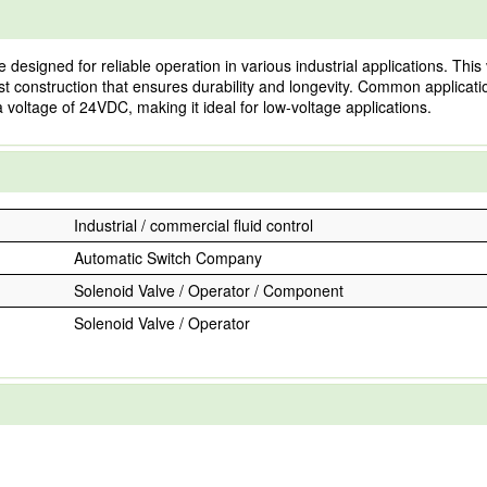
ned for reliable operation in various industrial applications. This valv
st construction that ensures durability and longevity. Common applicat
a voltage of 24VDC, making it ideal for low-voltage applications.
Industrial / commercial fluid control
Automatic Switch Company
Solenoid Valve / Operator / Component
Solenoid Valve / Operator