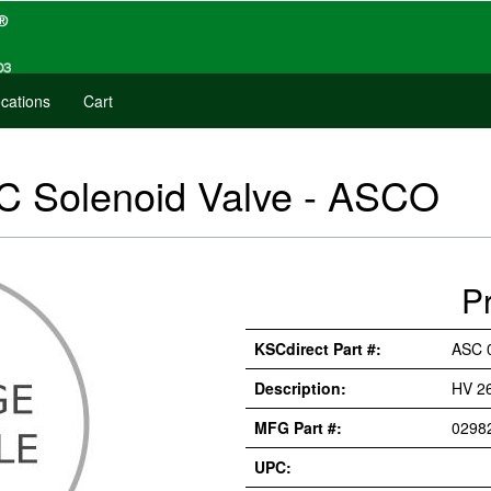
cations
Cart
 Solenoid Valve - ASCO
P
KSCdirect Part #:
ASC 
Description:
HV 2
MFG Part #:
0298
UPC: