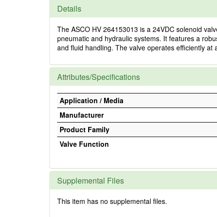
Details
The ASCO HV 264153013 is a 24VDC solenoid valve desig
pneumatic and hydraulic systems. It features a robu
and fluid handling. The valve operates efficiently at 
Attributes/Specifications
Application / Media
Manufacturer
Product Family
Valve Function
Supplemental Files
This item has no supplemental files.