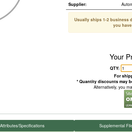
Supplier:
Auto
Usually ships 1-2 business d
you have
Your P
QTY:
For shipp
* Quantity discounts may be
Alternatively, you m
Attributes/Specifications
Supplemental Fil