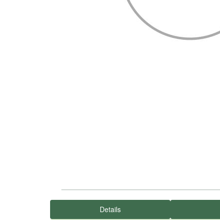
Details