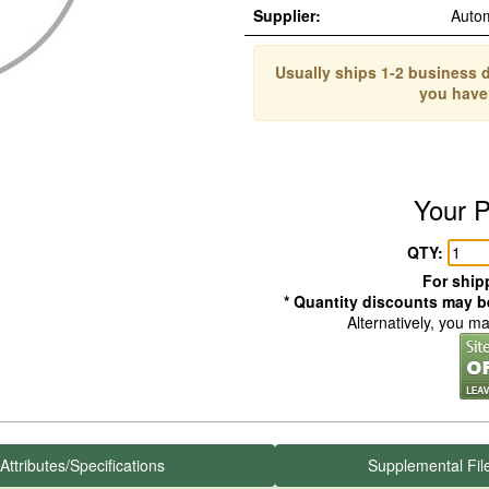
Supplier:
Auto
Usually ships 1-2 business d
you have
Your P
QTY:
For shipp
* Quantity discounts may be
Alternatively, you m
Attributes/Specifications
Supplemental Fil