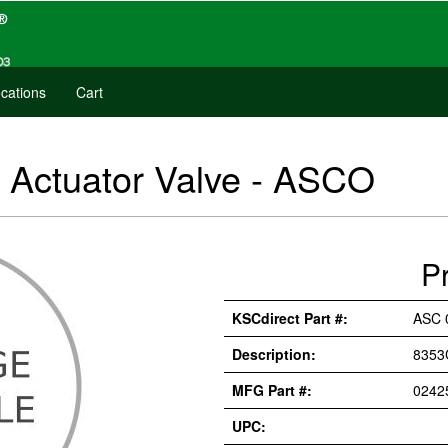
cations
Cart
Actuator Valve - ASCO
P
KSCdirect Part #:
ASC 
Description:
8353
MFG Part #:
0242
UPC: