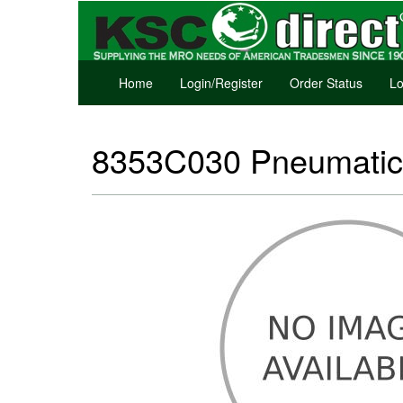
Home
Login/Register
Order Status
Lo
8353C030 Pneumatic 