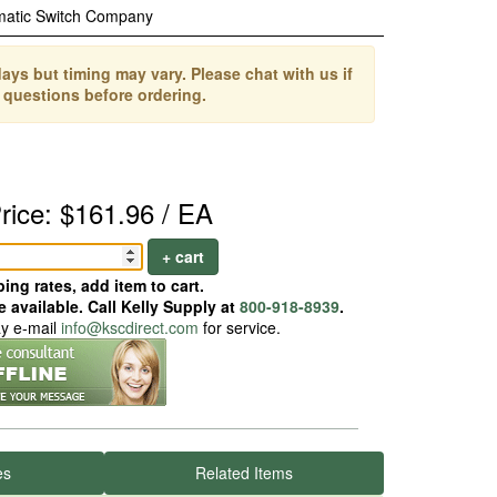
matic Switch Company
ays but timing may vary. Please chat with us if
 questions before ordering.
rice: $161.96 / EA
+ cart
ing rates, add item to cart.
 available. Call Kelly Supply at
800-918-8939
.
ay e-mail
info@kscdirect.com
for service.
es
Related Items