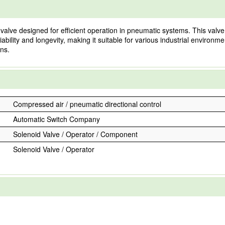
e designed for efficient operation in pneumatic systems. This valve is 
iability and longevity, making it suitable for various industrial environm
ns.
Compressed air / pneumatic directional control
Automatic Switch Company
Solenoid Valve / Operator / Component
Solenoid Valve / Operator