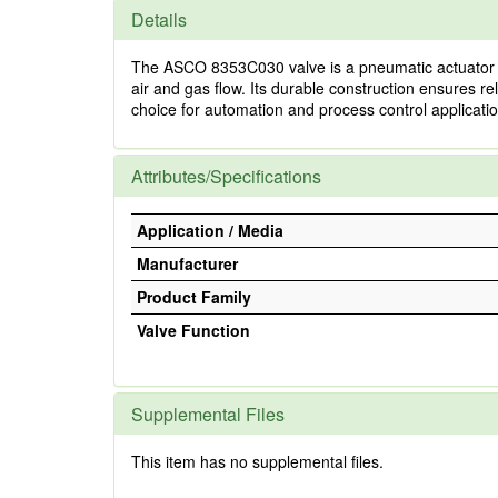
Details
The ASCO 8353C030 valve is a pneumatic actuator valv
air and gas flow. Its durable construction ensures rel
choice for automation and process control applicatio
Attributes/Specifications
Application / Media
Manufacturer
Product Family
Valve Function
Supplemental Files
This item has no supplemental files.