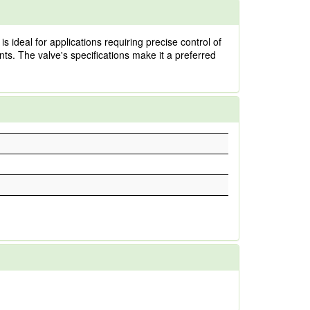
ideal for applications requiring precise control of
ents. The valve's specifications make it a preferred