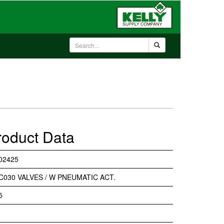
roduct Data
02425
C030 VALVES / W PNEUMATIC ACT.
5