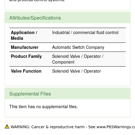
Attributes/Specifications
Application /
Industrial / commercial fluid control
Media
Manufacturer
Automatic Switch Company
Product Family
Solenoid Valve / Operator /
Component
Valve Function
Solenoid Valve / Operator
Supplemental Files
This item has no supplemental files.