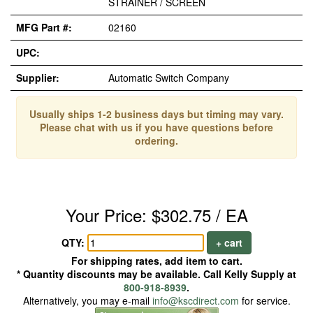
STRAINER / SCREEN
MFG Part #:
02160
UPC:
Supplier:
Automatic Switch Company
Usually ships 1-2 business days but timing may vary.
Please chat with us if you have questions before
ordering.
Your Price: $302.75 / EA
QTY:
+ cart
For shipping rates, add item to cart.
* Quantity discounts may be available. Call Kelly Supply at
800-918-8939
.
Alternatively, you may e-mail
info@kscdirect.com
for service.