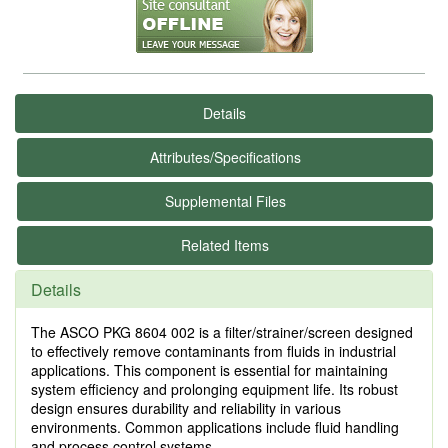
Details
Attributes/Specifications
Supplemental Files
Related Items
Details
The ASCO PKG 8604 002 is a filter/strainer/screen designed
to effectively remove contaminants from fluids in industrial
applications. This component is essential for maintaining
system efficiency and prolonging equipment life. Its robust
design ensures durability and reliability in various
environments. Common applications include fluid handling
and process control systems.