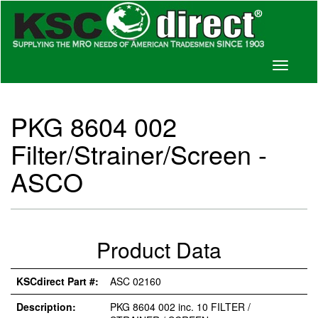
Toggle
navigati
PKG 8604 002
Filter/Strainer/Screen -
ASCO
Product Data
KSCdirect Part #:
ASC 02160
Description:
PKG 8604 002 inc. 10 FILTER /