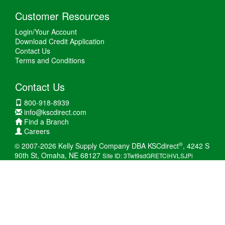
Customer Resources
Login/Your Account
Download Credit Application
Contact Us
Terms and Conditions
Contact Us
800-918-8939
info@kscdirect.com
Find a Branch
Careers
®
© 2007-2026 Kelly Supply Company DBA KSCdirect
, 4242 S
90th St, Omaha, NE 68127
Site ID: 3Twt9sdGRETCiHVLSJPi