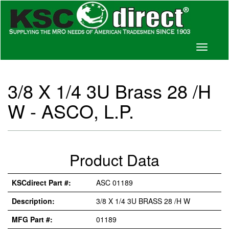
Toggle
navigati
3/8 X 1/4 3U Brass 28 /H
W - ASCO, L.P.
Product Data
KSCdirect Part #:
ASC 01189
Description:
3/8 X 1/4 3U BRASS 28 /H W
MFG Part #:
01189