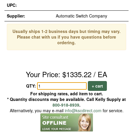
UPC:
Supplier:
Automatic Switch Company
Usually ships 1-2 business days but timing may vary.
Please chat with us if you have questions before
ordering.
Your Price: $1335.22 / EA
QTY:
+ cart
For shipping rates, add item to cart.
* Quantity discounts may be available. Call Kelly Supply at
800-918-8939
.
Alternatively, you may e-mail
info@kscdirect.com
for service.