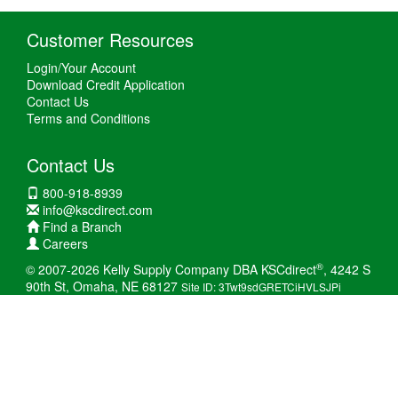
Customer Resources
Login/Your Account
Download Credit Application
Contact Us
Terms and Conditions
Contact Us
800-918-8939
info@kscdirect.com
Find a Branch
Careers
®
© 2007-2026 Kelly Supply Company DBA KSCdirect
, 4242 S
90th St, Omaha, NE 68127
Site ID: 3Twt9sdGRETCiHVLSJPi