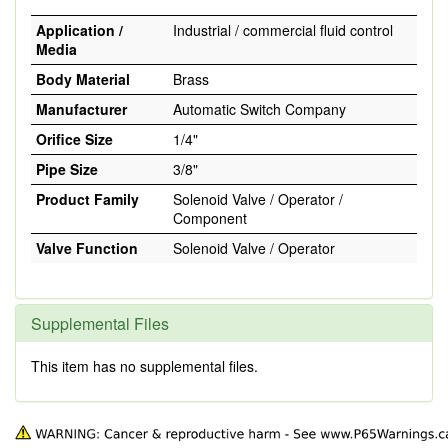
Application /
Industrial / commercial fluid control
Media
Body Material
Brass
Manufacturer
Automatic Switch Company
Orifice Size
1/4"
Pipe Size
3/8"
Product Family
Solenoid Valve / Operator /
Component
Valve Function
Solenoid Valve / Operator
Supplemental Files
This item has no supplemental files.