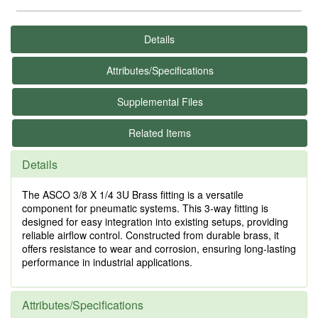
Details
Attributes/Specifications
Supplemental Files
Related Items
Details
The ASCO 3/8 X 1/4 3U Brass fitting is a versatile
component for pneumatic systems. This 3-way fitting is
designed for easy integration into existing setups, providing
reliable airflow control. Constructed from durable brass, it
offers resistance to wear and corrosion, ensuring long-lasting
performance in industrial applications.
Attributes/Specifications