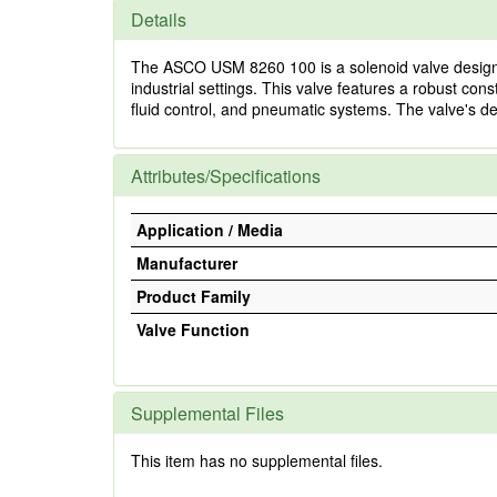
Details
The ASCO USM 8260 100 is a solenoid valve designed 
industrial settings. This valve features a robust co
fluid control, and pneumatic systems. The valve's de
Attributes/Specifications
Application / Media
Manufacturer
Product Family
Valve Function
Supplemental Files
This item has no supplemental files.