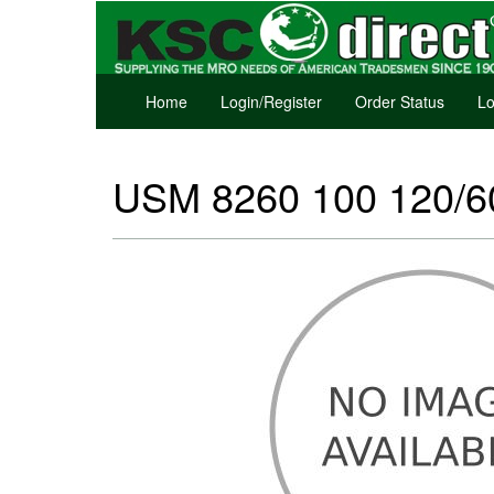
Home
Login/Register
Order Status
Lo
USM 8260 100 120/60