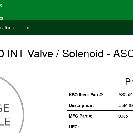
cations
Cart
 INT Valve / Solenoid - AS
P
KSCdirect Part #:
ASC 00
Description:
USM 82
MFG Part #:
00851
UPC: