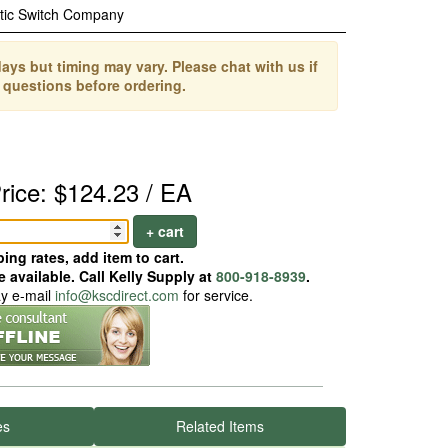
tic Switch Company
ays but timing may vary. Please chat with us if
 questions before ordering.
rice: $124.23 / EA
+ cart
ing rates, add item to cart.
 available. Call Kelly Supply at
800-918-8939
.
ay e-mail
info@kscdirect.com
for service.
es
Related Items