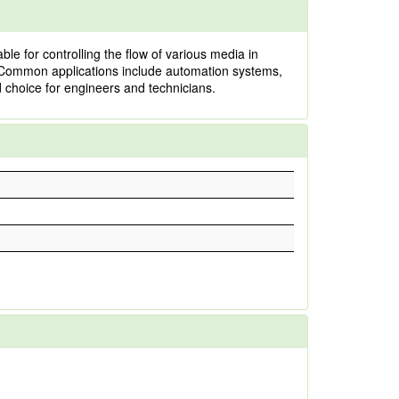
e for controlling the flow of various media in
ts. Common applications include automation systems,
d choice for engineers and technicians.