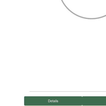
Details