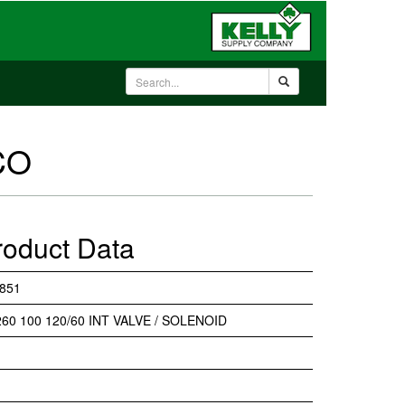
CO
roduct Data
851
60 100 120/60 INT VALVE / SOLENOID