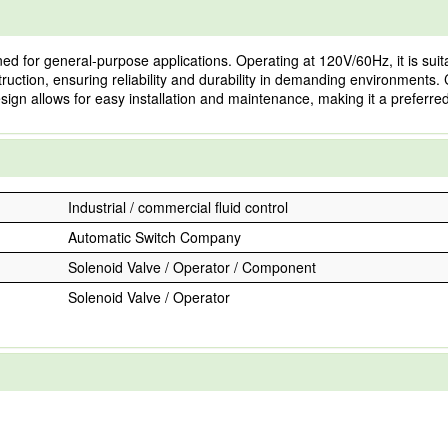
for general-purpose applications. Operating at 120V/60Hz, it is suitabl
nstruction, ensuring reliability and durability in demanding environmen
sign allows for easy installation and maintenance, making it a preferre
Industrial / commercial fluid control
Automatic Switch Company
Solenoid Valve / Operator / Component
Solenoid Valve / Operator