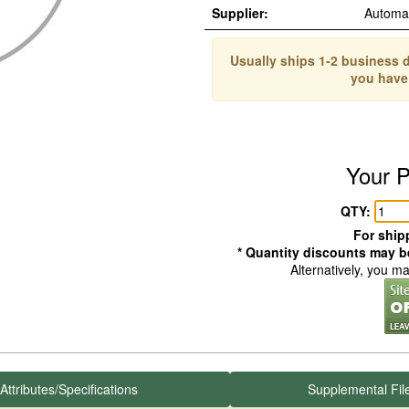
Supplier:
Automa
Usually ships 1-2 business d
you have
Your P
QTY:
For shipp
* Quantity discounts may be
Alternatively, you m
Attributes/Specifications
Supplemental Fil