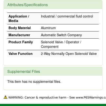
Attributes/Specifications
Application /
Industrial / commercial fluid control
Media
Body Material
Aluminum
Manufacturer
Automatic Switch Company
Product Family
Solenoid Valve / Operator /
Component
Valve Function
2-Way Normally Open Solenoid Valve
Supplemental Files
This item has no supplemental files.