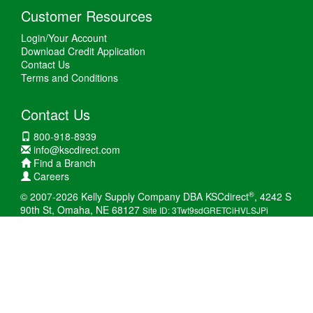
Customer Resources
Login/Your Account
Download Credit Application
Contact Us
Terms and Conditions
Contact Us
800-918-8939
info@kscdirect.com
Find a Branch
Careers
®
© 2007-2026 Kelly Supply Company DBA KSCdirect
, 4242 S
90th St, Omaha, NE 68127
Site ID: 3Twt9sdGRETCiHVLSJPi