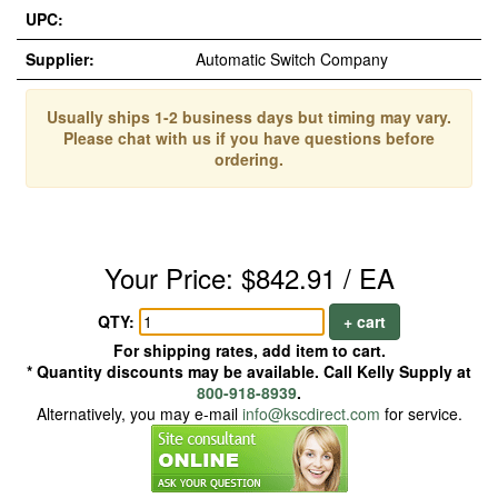
UPC:
Supplier:
Automatic Switch Company
Usually ships 1-2 business days but timing may vary.
Please chat with us if you have questions before
ordering.
Your Price: $842.91 / EA
QTY:
+ cart
For shipping rates, add item to cart.
* Quantity discounts may be available. Call Kelly Supply at
800-918-8939
.
Alternatively, you may e-mail
info@kscdirect.com
for service.