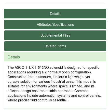
Details
Attributes/Specifications
Supplemental Files
Related Items
Details
The ASCO 1-1/X 1-5/ 2NO solenoid is designed for specific
applications requiring a 2 normally open configuration.
Constructed from aluminum, it offers a lightweight yet
durable solution for various industrial uses. This model is
suitable for environments where space is limited, and its
efficient design ensures reliable operation. Common
applications include automation systems and control panels,
where precise fluid control is essential.