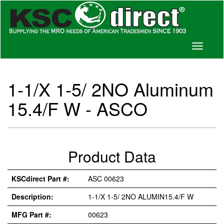
Toggle
navigati
1-1/X 1-5/ 2NO Aluminum
15.4/F W - ASCO
Product Data
KSCdirect Part #:
ASC 00623
Description:
1-1/X 1-5/ 2NO ALUMIN15.4/F W
MFG Part #:
00623