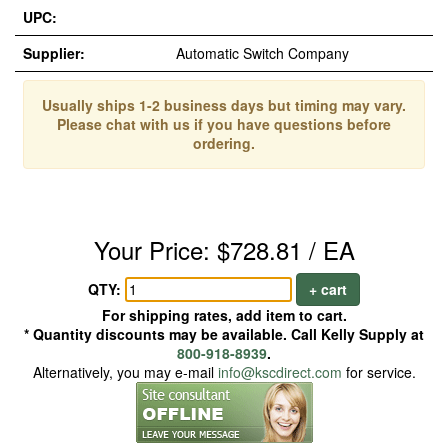
UPC:
Supplier:
Automatic Switch Company
Usually ships 1-2 business days but timing may vary.
Please chat with us if you have questions before
ordering.
Your Price: $728.81 / EA
QTY:
+ cart
For shipping rates, add item to cart.
* Quantity discounts may be available. Call Kelly Supply at
800-918-8939
.
Alternatively, you may e-mail
info@kscdirect.com
for service.