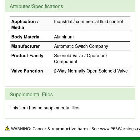
Attributes/Specifications
Application /
Industrial / commercial fluid control
Media
Body Material
Aluminum
Manufacturer
Automatic Switch Company
Product Family
Solenoid Valve / Operator /
Component
Valve Function
2-Way Normally Open Solenoid Valve
Supplemental Files
This item has no supplemental files.