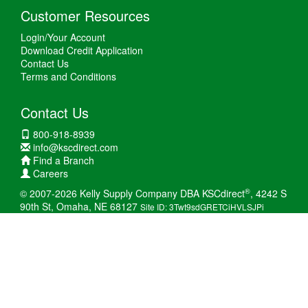
Customer Resources
Login/Your Account
Download Credit Application
Contact Us
Terms and Conditions
Contact Us
800-918-8939
info@kscdirect.com
Find a Branch
Careers
®
© 2007-2026 Kelly Supply Company DBA KSCdirect
, 4242 S
90th St, Omaha, NE 68127
Site ID: 3Twt9sdGRETCiHVLSJPi