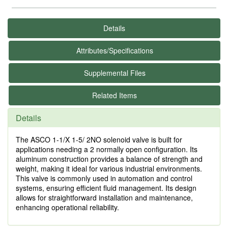
Details
Attributes/Specifications
Supplemental Files
Related Items
Details
The ASCO 1-1/X 1-5/ 2NO solenoid valve is built for
applications needing a 2 normally open configuration. Its
aluminum construction provides a balance of strength and
weight, making it ideal for various industrial environments.
This valve is commonly used in automation and control
systems, ensuring efficient fluid management. Its design
allows for straightforward installation and maintenance,
enhancing operational reliability.