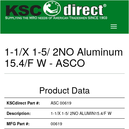
Toggle
navigati
1-1/X 1-5/ 2NO Aluminum
15.4/F W - ASCO
Product Data
KSCdirect Part #:
ASC 00619
Description:
1-1/X 1-5/ 2NO ALUMIN15.4/F W
MFG Part #:
00619